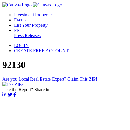
Investment Properties
Events
List Your Property
PR
Press Releases
LOGIN
CREATE FREE ACCOUNT
92130
Are you Local Real Estate Expert? Claim This ZIP!
Like the Report? Share in