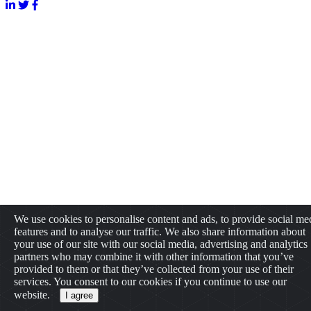
We use cookies to personalise content and ads, to provide social me
features and to analyse our traffic. We also share information about
your use of our site with our social media, advertising and analytics
partners who may combine it with other information that you’ve
provided to them or that they’ve collected from your use of their
services. You consent to our cookies if you continue to use our
website.
I agree