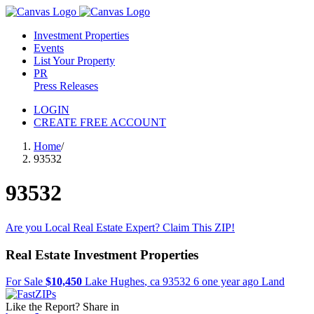
Investment Properties
Events
List Your Property
PR
Press Releases
LOGIN
CREATE FREE ACCOUNT
Home
/
93532
93532
Are you Local Real Estate Expert? Claim This ZIP!
Real Estate Investment Properties
For Sale
$10,450
Lake Hughes
,
ca
93532
6 one year ago
Land
Like the Report? Share in