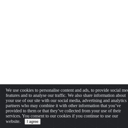
We use cookies to personalise content and ads, to provide social me
features and to analyse our traffic. We also share information about
your use of our site with our social media, advertising and analytics
partners who may combine it with other information that you’ve
provided to them or that they’ve collected from your use of their
services. You consent to our cookies if you continue to use our
website.
I agree