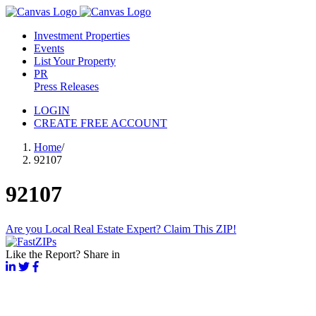
Investment Properties
Events
List Your Property
PR
Press Releases
LOGIN
CREATE FREE ACCOUNT
Home
/
92107
92107
Are you Local Real Estate Expert? Claim This ZIP!
Like the Report? Share in