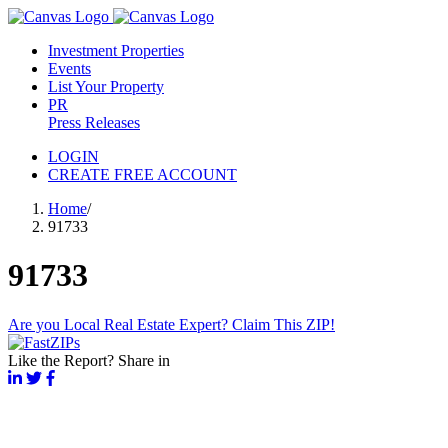
Investment Properties
Events
List Your Property
PR
Press Releases
LOGIN
CREATE FREE ACCOUNT
Home
/
91733
91733
Are you Local Real Estate Expert? Claim This ZIP!
Like the Report? Share in