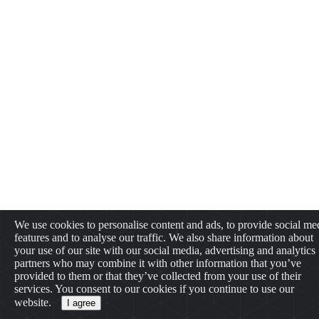
We use cookies to personalise content and ads, to provide social me
features and to analyse our traffic. We also share information about
your use of our site with our social media, advertising and analytics
partners who may combine it with other information that you’ve
provided to them or that they’ve collected from your use of their
services. You consent to our cookies if you continue to use our
website.
I agree