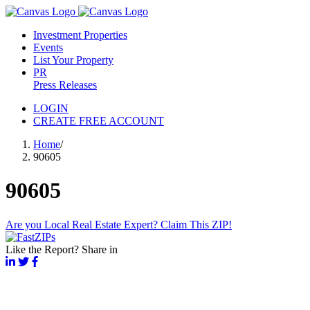
Investment Properties
Events
List Your Property
PR
Press Releases
LOGIN
CREATE FREE ACCOUNT
Home
/
90605
90605
Are you Local Real Estate Expert? Claim This ZIP!
Like the Report? Share in