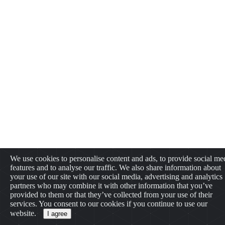
We use cookies to personalise content and ads, to provide social me
features and to analyse our traffic. We also share information about
your use of our site with our social media, advertising and analytics
partners who may combine it with other information that you’ve
provided to them or that they’ve collected from your use of their
services. You consent to our cookies if you continue to use our
website.
I agree