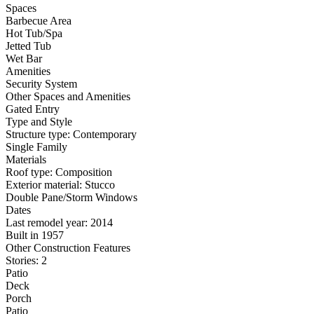
Spaces
Barbecue Area
Hot Tub/Spa
Jetted Tub
Wet Bar
Amenities
Security System
Other Spaces and Amenities
Gated Entry
Type and Style
Structure type: Contemporary
Single Family
Materials
Roof type: Composition
Exterior material: Stucco
Double Pane/Storm Windows
Dates
Last remodel year: 2014
Built in 1957
Other Construction Features
Stories: 2
Patio
Deck
Porch
Patio