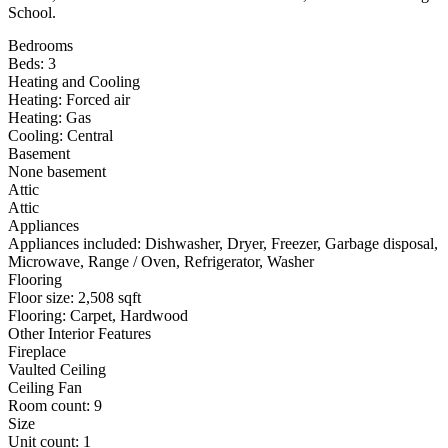
School.
Bedrooms
Beds: 3
Heating and Cooling
Heating: Forced air
Heating: Gas
Cooling: Central
Basement
None basement
Attic
Attic
Appliances
Appliances included: Dishwasher, Dryer, Freezer, Garbage disposal,
Microwave, Range / Oven, Refrigerator, Washer
Flooring
Floor size: 2,508 sqft
Flooring: Carpet, Hardwood
Other Interior Features
Fireplace
Vaulted Ceiling
Ceiling Fan
Room count: 9
Size
Unit count: 1