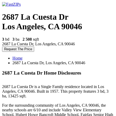
2687 La Cuesta Dr
Los Angeles, CA 90046
3
bd
3
ba
2 508
sqft
2687 La Cuesta Dr, Los Angeles, CA 90046
Request The Price
Home
2687 La Cuesta Dr, Los Angeles, CA 90046
2687 La Cuesta Dr Home Disclosures
2687 La Cuesta Dr is a Single Family residence located in Los
Angeles, CA 90046. Built in 1957. This property features 3 bd, 3
ba, 13425 sqft.
For the surrounding community of Los Angeles, CA 90046, the
nearby schools are 6/10 and include Valley View Elementary
School, Hubert Howe Bancroft Middle School, Fairfax Senior High