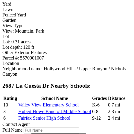
Yard
Lawn
Fenced Yard
Garden
View Type
View: Mountain, Park
Lot
Lot: 0.31 acres
Lot depth: 120 ft
Other Exterior Features
Parcel #: 5570001007
Location
Neighborhood name: Hollywood Hills / Upper Runyon / Nichols
Canyon
2687 La Cuesta Dr Nearby Schools:
Rating
School Name
Grades
Distance
10
Valley View Elementary School
K-6
0.7 mi
3
Hubert Howe Bancroft Middle School
6-8
2.3 mi
6
Fairfax Senior High School
9-12
2.4 mi
Contact Agent
Full Name