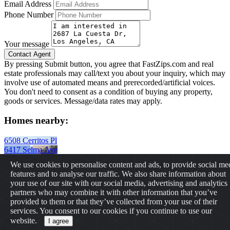
Email Address
Phone Number
Your message
By pressing Submit button, you agree that FastZips.com and real
estate professionals may call/text you about your inquiry, which may
involve use of automated means and prerecorded/artificial voices.
You don't need to consent as a condition of buying any property,
goods or services. Message/data rates may apply.
Homes nearby:
6508 Cerritos Pl
6417 Selma Ave
1933 Vista Del Mar St
We use cookies to personalise content and ads, to provide social me
11435 Cumpston Street
features and to analyse our traffic. We also share information about
1111 W Olive Ave
your use of our site with our social media, advertising and analytics
2913 W Wyoming Ave
partners who may combine it with other information that you’ve
432 N Normandie Ave
provided to them or that they’ve collected from your use of their
225 Canon Dr
services. You consent to our cookies if you continue to use our
Have Questions? Feel free to contact us
info@fastzips.com
website.
I agree
Copyrights © 2026 All Rights Reserved by FastZIPs