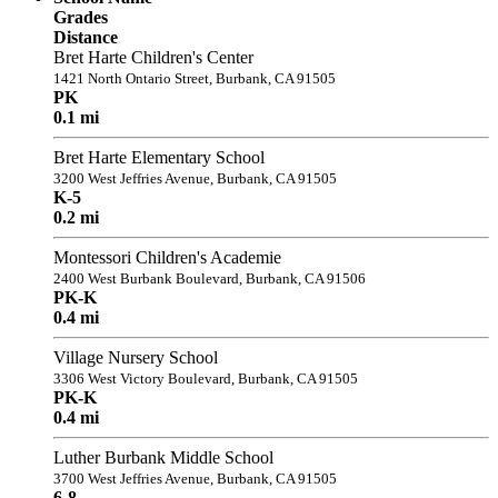
Grades
Distance
Bret Harte Children's Center
1421 North Ontario Street, Burbank, CA 91505
PK
0.1 mi
Bret Harte Elementary School
3200 West Jeffries Avenue, Burbank, CA 91505
K-5
0.2 mi
Montessori Children's Academie
2400 West Burbank Boulevard, Burbank, CA 91506
PK-K
0.4 mi
Village Nursery School
3306 West Victory Boulevard, Burbank, CA 91505
PK-K
0.4 mi
Luther Burbank Middle School
3700 West Jeffries Avenue, Burbank, CA 91505
6-8