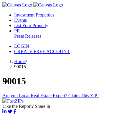
Investment Properties
Events
List Your Property
PR
Press Releases
LOGIN
CREATE FREE ACCOUNT
Home
/
90015
90015
Are you Local Real Estate Expert? Claim This ZIP!
Like the Report? Share in