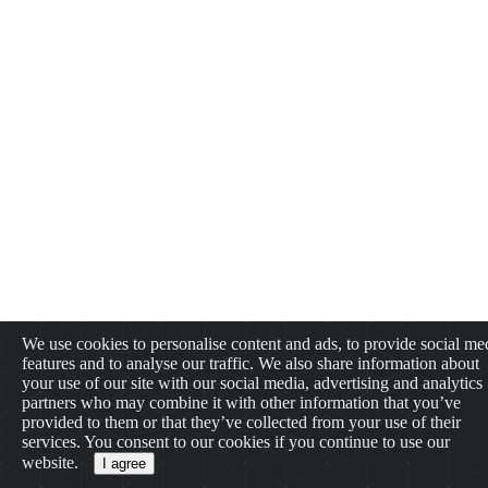
We use cookies to personalise content and ads, to provide social me
features and to analyse our traffic. We also share information about
your use of our site with our social media, advertising and analytics
partners who may combine it with other information that you’ve
provided to them or that they’ve collected from your use of their
services. You consent to our cookies if you continue to use our
website.
I agree