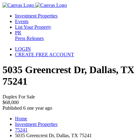
Investment Properties
Events
List Your Property
PR
Press Releases
LOGIN
CREATE FREE ACCOUNT
5035 Greencrest Dr, Dallas, TX
75241
Duplex For Sale
$68,000
Published 6 one year ago
Home
Investment Properties
75241
5035 Greencrest Dr, Dallas, TX 75241