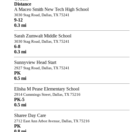
Distance
A Maceo Smith New Tech High School
3030 Stag Road, Dallas, TX 75241
9-12
0.3 mi
Sarah Zumwalt Middle School
3030 Stag Road, Dallas, TX 75241
6-8
0.3 mi
Sunnyview Head Start
2927 Stag Road, Dallas, TX 75241
PK
0.5 mi
Elisha M Pease Elementary School
2914 Cummings Street, Dallas, TX 75216
PK-5
0.5 mi
Sharee Day Care
2712 East Ann Arbor Avenue, Dallas, TX 75216
PK
0.8 mi