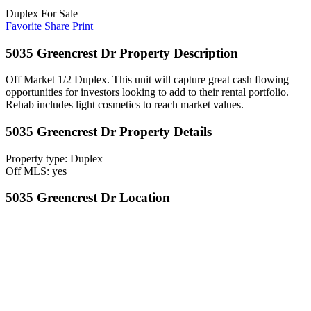
Duplex For Sale
Favorite
Share
Print
5035 Greencrest Dr Property Description
Off Market 1/2 Duplex. This unit will capture great cash flowing
opportunities for investors looking to add to their rental portfolio.
Rehab includes light cosmetics to reach market values.
5035 Greencrest Dr Property Details
Property type: Duplex
Off MLS: yes
5035 Greencrest Dr Location