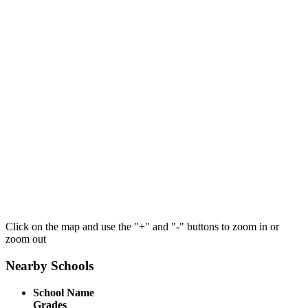
Click on the map and use the "+" and "-" buttons to zoom in or
zoom out
Nearby Schools
School Name
Grades