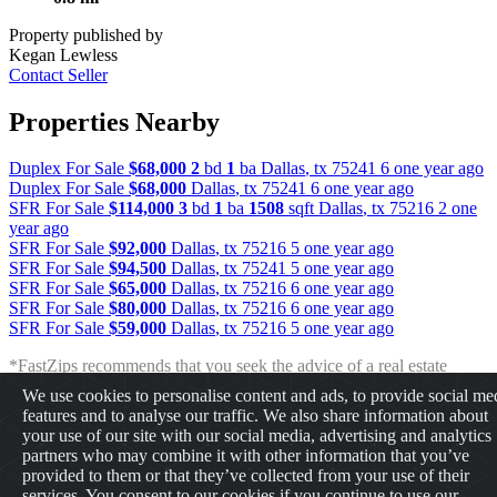
Property published by
Kegan Lewless
Contact Seller
Properties Nearby
Duplex For Sale
$68,000
2
bd
1
ba
Dallas
,
tx
75241
6 one year ago
Duplex For Sale
$68,000
Dallas
,
tx
75241
6 one year ago
SFR For Sale
$114,000
3
bd
1
ba
1508
sqft
Dallas
,
tx
75216
2 one
year ago
SFR For Sale
$92,000
Dallas
,
tx
75216
5 one year ago
SFR For Sale
$94,500
Dallas
,
tx
75241
5 one year ago
SFR For Sale
$65,000
Dallas
,
tx
75216
6 one year ago
SFR For Sale
$80,000
Dallas
,
tx
75216
6 one year ago
SFR For Sale
$59,000
Dallas
,
tx
75216
5 one year ago
*FastZips recommends that you seek the advice of a real estate
professional before making any type of investment. The results
We use cookies to personalise content and ads, to provide social me
presented may not reflect the actual return of your own investments.
features and to analyse our traffic. We also share information about
FastZips is not responsible for the consequences of any decisions or
your use of our site with our social media, advertising and analytics
actions taken in reliance upon or as a result of the information
partners who may combine it with other information that you’ve
provided by these tools.
provided to them or that they’ve collected from your use of their
services. You consent to our cookies if you continue to use our