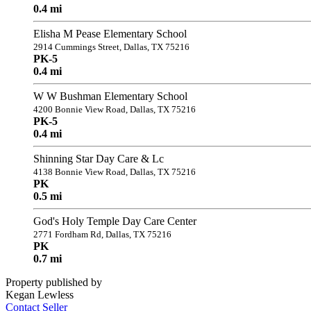
0.4 mi
Elisha M Pease Elementary School
2914 Cummings Street, Dallas, TX 75216
PK-5
0.4 mi
W W Bushman Elementary School
4200 Bonnie View Road, Dallas, TX 75216
PK-5
0.4 mi
Shinning Star Day Care & Lc
4138 Bonnie View Road, Dallas, TX 75216
PK
0.5 mi
God's Holy Temple Day Care Center
2771 Fordham Rd, Dallas, TX 75216
PK
0.7 mi
Property published by
Kegan Lewless
Contact Seller