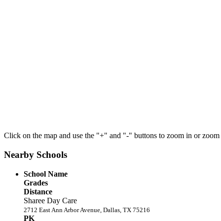
Click on the map and use the "+" and "-" buttons to zoom in or zoom
Nearby Schools
School Name
Grades
Distance
Sharee Day Care
2712 East Ann Arbor Avenue, Dallas, TX 75216
PK