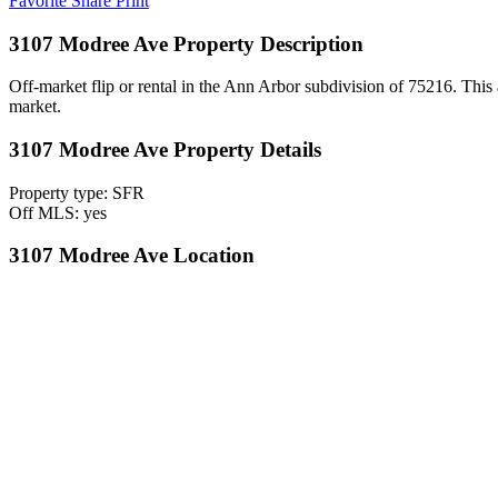
Favorite
Share
Print
3107 Modree Ave Property Description
Off-market flip or rental in the Ann Arbor subdivision of 75216. This a
market.
3107 Modree Ave Property Details
Property type: SFR
Off MLS: yes
3107 Modree Ave Location