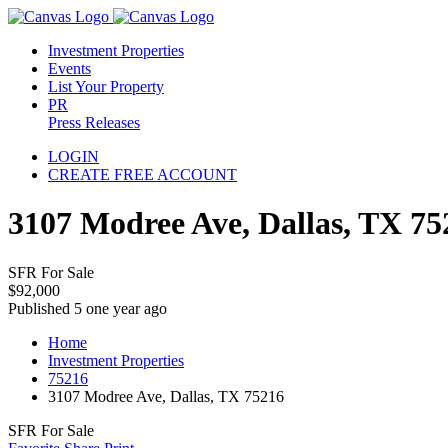
Investment Properties
Events
List Your Property
PR
Press Releases
LOGIN
CREATE FREE ACCOUNT
3107 Modree Ave, Dallas, TX 75
SFR For Sale
$92,000
Published 5 one year ago
Home
Investment Properties
75216
3107 Modree Ave, Dallas, TX 75216
SFR For Sale