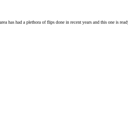
rea has had a plethora of flips done in recent years and this one is read