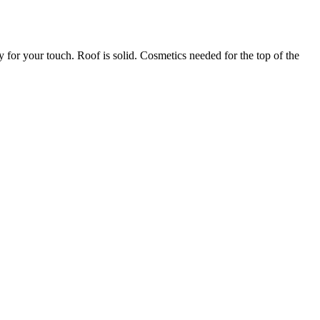
y for your touch. Roof is solid. Cosmetics needed for the top of the