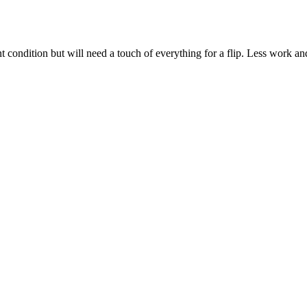
condition but will need a touch of everything for a flip. Less work and