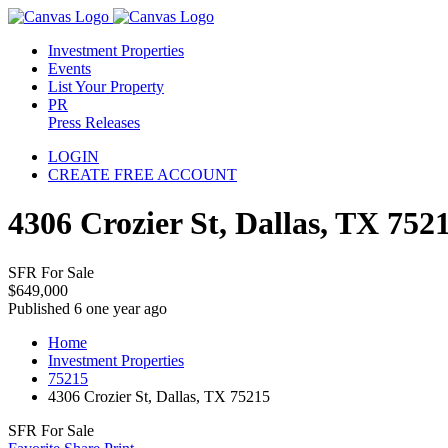
Investment Properties
Events
List Your Property
PR
Press Releases
LOGIN
CREATE FREE ACCOUNT
4306 Crozier St, Dallas, TX 752
SFR For Sale
$649,000
Published 6 one year ago
Home
Investment Properties
75215
4306 Crozier St, Dallas, TX 75215
SFR For Sale