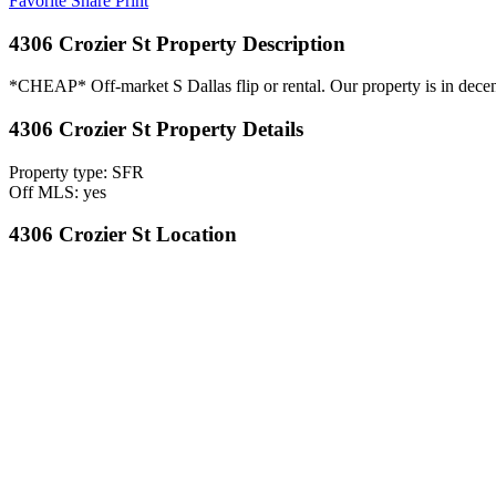
Favorite
Share
Print
4306 Crozier St Property Description
*CHEAP* Off-market S Dallas flip or rental. Our property is in decent 
4306 Crozier St Property Details
Property type: SFR
Off MLS: yes
4306 Crozier St Location