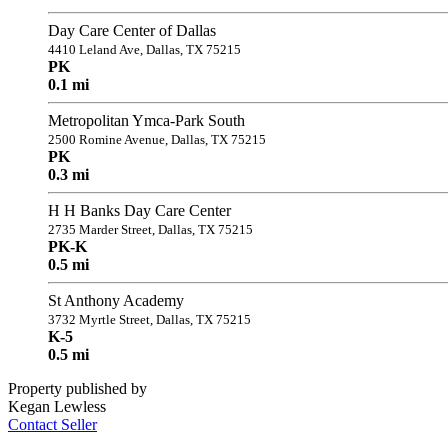
Day Care Center of Dallas
4410 Leland Ave, Dallas, TX 75215
PK
0.1 mi
Metropolitan Ymca-Park South
2500 Romine Avenue, Dallas, TX 75215
PK
0.3 mi
H H Banks Day Care Center
2735 Marder Street, Dallas, TX 75215
PK-K
0.5 mi
St Anthony Academy
3732 Myrtle Street, Dallas, TX 75215
K-5
0.5 mi
Property published by
Kegan Lewless
Contact Seller