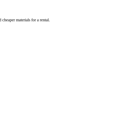
 cheaper materials for a rental.