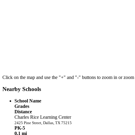
Click on the map and use the "+" and "-" buttons to zoom in or zoom
Nearby Schools
School Name
Grades
Distance
Charles Rice Learning Center
2425 Pine Street, Dallas, TX 75215
PK-5
0.1 mi