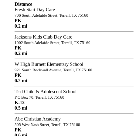
Distance
Fresh Start Day Care
706 South Adelaide Street, Terrell, TX 75160
PK
0.2 mi
Jacksons Kids Club Day Care
1002 South Adelaide Street, Terrell, TX 75160
PK
0.2 mi
W High Burnett Elementary School
921 South Rockwall Avenue, Terrell, TX 75160
PK
0.2 mi
Tisd Child & Adolescent School
P O Box 70, Terrell, TX 75160
K-12
0.5 mi
Abc Christian Academy
505 West Nash Street, Terrell, TX 75160
PK
0.6 mi