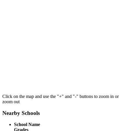
Click on the map and use the "+" and "-" buttons to zoom in or
zoom out
Nearby Schools
School Name
Grades