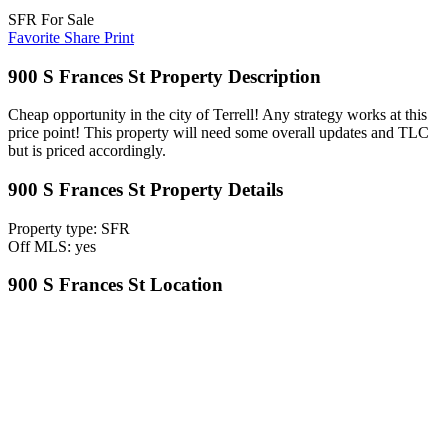
SFR For Sale
Favorite
Share
Print
900 S Frances St Property Description
Cheap opportunity in the city of Terrell! Any strategy works at this
price point! This property will need some overall updates and TLC
but is priced accordingly.
900 S Frances St Property Details
Property type: SFR
Off MLS: yes
900 S Frances St Location