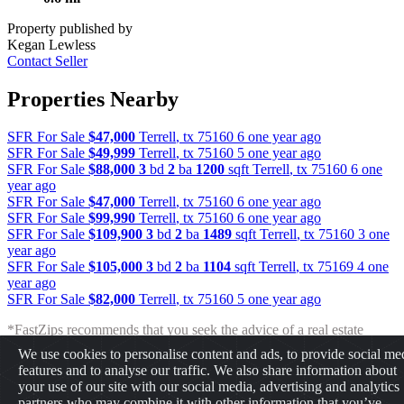
Property published by
Kegan Lewless
Contact Seller
Properties Nearby
SFR For Sale
$47,000
Terrell
,
tx
75160
6 one year ago
SFR For Sale
$49,999
Terrell
,
tx
75160
5 one year ago
SFR For Sale
$88,000
3
bd
2
ba
1200
sqft
Terrell
,
tx
75160
6 one
year ago
SFR For Sale
$47,000
Terrell
,
tx
75160
6 one year ago
SFR For Sale
$99,990
Terrell
,
tx
75160
6 one year ago
SFR For Sale
$109,900
3
bd
2
ba
1489
sqft
Terrell
,
tx
75160
3 one
year ago
SFR For Sale
$105,000
3
bd
2
ba
1104
sqft
Terrell
,
tx
75169
4 one
year ago
SFR For Sale
$82,000
Terrell
,
tx
75160
5 one year ago
*FastZips recommends that you seek the advice of a real estate
professional before making any type of investment. The results
We use cookies to personalise content and ads, to provide social me
presented may not reflect the actual return of your own investments.
features and to analyse our traffic. We also share information about
FastZips is not responsible for the consequences of any decisions or
your use of our site with our social media, advertising and analytics
actions taken in reliance upon or as a result of the information
partners who may combine it with other information that you’ve