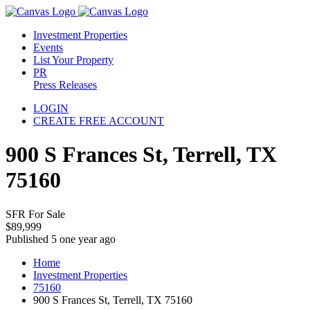
Investment Properties
Events
List Your Property
PR
Press Releases
LOGIN
CREATE FREE ACCOUNT
900 S Frances St, Terrell, TX
75160
SFR For Sale
$89,999
Published 5 one year ago
Home
Investment Properties
75160
900 S Frances St, Terrell, TX 75160