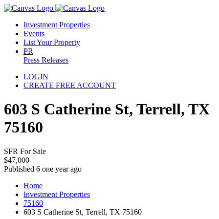
Investment Properties
Events
List Your Property
PR
Press Releases
LOGIN
CREATE FREE ACCOUNT
603 S Catherine St, Terrell, TX
75160
SFR For Sale
$47,000
Published 6 one year ago
Home
Investment Properties
75160
603 S Catherine St, Terrell, TX 75160