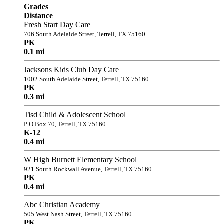
Grades
Distance
Fresh Start Day Care
706 South Adelaide Street, Terrell, TX 75160
PK
0.1 mi
Jacksons Kids Club Day Care
1002 South Adelaide Street, Terrell, TX 75160
PK
0.3 mi
Tisd Child & Adolescent School
P O Box 70, Terrell, TX 75160
K-12
0.4 mi
W High Burnett Elementary School
921 South Rockwall Avenue, Terrell, TX 75160
PK
0.4 mi
Abc Christian Academy
505 West Nash Street, Terrell, TX 75160
PK