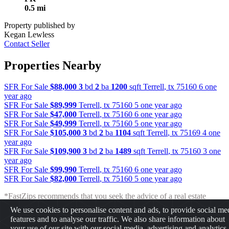
0.5 mi
Property published by
Kegan Lewless
Contact Seller
Properties Nearby
SFR For Sale
$88,000
3
bd
2
ba
1200
sqft
Terrell
,
tx
75160
6 one
year ago
SFR For Sale
$89,999
Terrell
,
tx
75160
5 one year ago
SFR For Sale
$47,000
Terrell
,
tx
75160
6 one year ago
SFR For Sale
$49,999
Terrell
,
tx
75160
5 one year ago
SFR For Sale
$105,000
3
bd
2
ba
1104
sqft
Terrell
,
tx
75169
4 one
year ago
SFR For Sale
$109,900
3
bd
2
ba
1489
sqft
Terrell
,
tx
75160
3 one
year ago
SFR For Sale
$99,990
Terrell
,
tx
75160
6 one year ago
SFR For Sale
$82,000
Terrell
,
tx
75160
5 one year ago
*FastZips recommends that you seek the advice of a real estate
professional before making any type of investment. The results
We use cookies to personalise content and ads, to provide social me
presented may not reflect the actual return of your own investments.
features and to analyse our traffic. We also share information about
FastZips is not responsible for the consequences of any decisions or
your use of our site with our social media, advertising and analytics