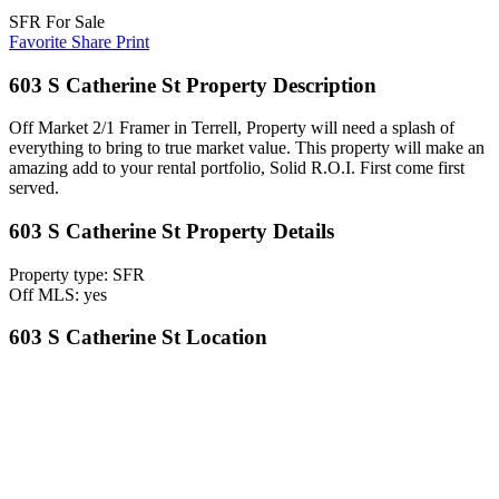
SFR For Sale
Favorite
Share
Print
603 S Catherine St Property Description
Off Market 2/1 Framer in Terrell, Property will need a splash of
everything to bring to true market value. This property will make an
amazing add to your rental portfolio, Solid R.O.I. First come first
served.
603 S Catherine St Property Details
Property type: SFR
Off MLS: yes
603 S Catherine St Location