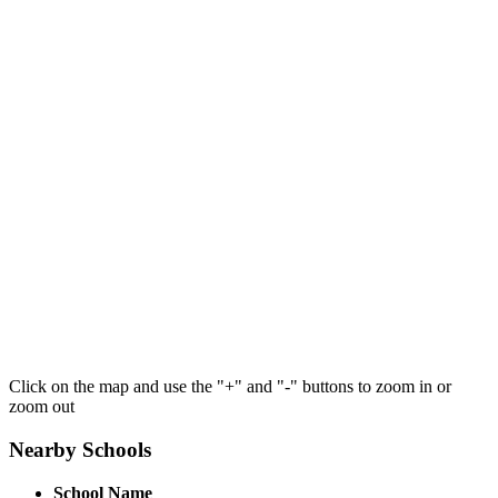
Click on the map and use the "+" and "-" buttons to zoom in or
zoom out
Nearby Schools
School Name