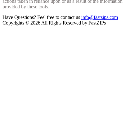
actions taken in reliance upon or as a result of the information
provided by these tools.
Have Questions? Feel free to contact us
info@fastzips.com
Copyrights © 2026 All Rights Reserved by FastZIPs