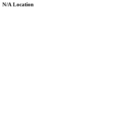
N/A Location