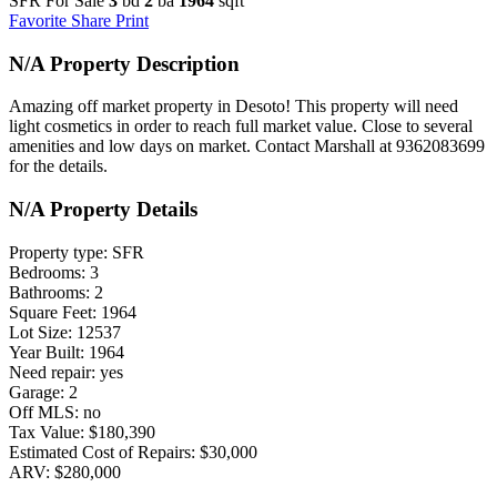
SFR For Sale
3
bd
2
ba
1964
sqft
Favorite
Share
Print
N/A Property Description
Amazing off market property in Desoto! This property will need
light cosmetics in order to reach full market value. Close to several
amenities and low days on market. Contact Marshall at 9362083699
for the details.
N/A Property Details
Property type: SFR
Bedrooms: 3
Bathrooms: 2
Square Feet: 1964
Lot Size: 12537
Year Built: 1964
Need repair: yes
Garage: 2
Off MLS: no
Tax Value: $180,390
Estimated Cost of Repairs: $30,000
ARV: $280,000