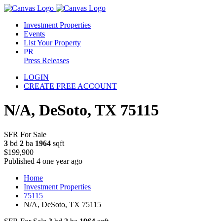
Investment Properties
Events
List Your Property
PR
Press Releases
LOGIN
CREATE FREE ACCOUNT
N/A, DeSoto, TX 75115
SFR For Sale
3
bd
2
ba
1964
sqft
$199,900
Published 4 one year ago
Home
Investment Properties
75115
N/A, DeSoto, TX 75115