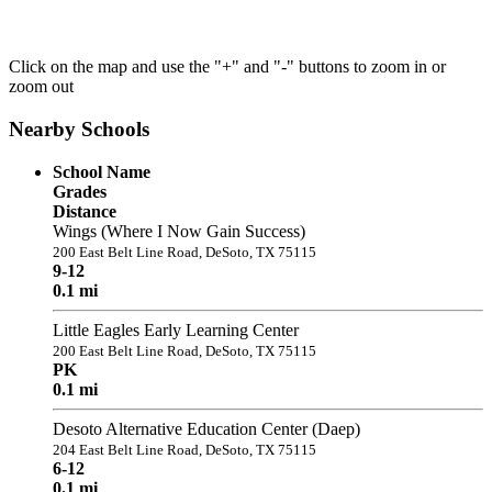
Click on the map and use the "+" and "-" buttons to zoom in or
zoom out
Nearby Schools
School Name
Grades
Distance
Wings (Where I Now Gain Success)
200 East Belt Line Road, DeSoto, TX 75115
9-12
0.1 mi
Little Eagles Early Learning Center
200 East Belt Line Road, DeSoto, TX 75115
PK
0.1 mi
Desoto Alternative Education Center (Daep)
204 East Belt Line Road, DeSoto, TX 75115
6-12
0.1 mi