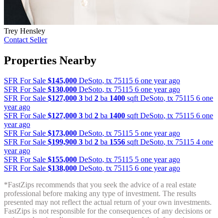
Trey Hensley
Contact Seller
Properties Nearby
SFR For Sale
$145,000
DeSoto
,
tx
75115
6 one year ago
SFR For Sale
$130,000
DeSoto
,
tx
75115
6 one year ago
SFR For Sale
$127,000
3
bd
2
ba
1400
sqft
DeSoto
,
tx
75115
6 one
year ago
SFR For Sale
$127,000
3
bd
2
ba
1400
sqft
DeSoto
,
tx
75115
6 one
year ago
SFR For Sale
$173,000
DeSoto
,
tx
75115
5 one year ago
SFR For Sale
$199,900
3
bd
2
ba
1556
sqft
DeSoto
,
tx
75115
4 one
year ago
SFR For Sale
$155,000
DeSoto
,
tx
75115
5 one year ago
SFR For Sale
$138,000
DeSoto
,
tx
75115
6 one year ago
*FastZips recommends that you seek the advice of a real estate
professional before making any type of investment. The results
presented may not reflect the actual return of your own investments.
FastZips is not responsible for the consequences of any decisions or