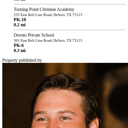
Turning Point Christian Academy
235 East Belt Line Road, DeSoto, TX 75115
PK-10
0.2 mi
Desoto Private School
301 East Belt Line Road, DeSoto, TX 75115
PK-6
0.3 mi
Property published by