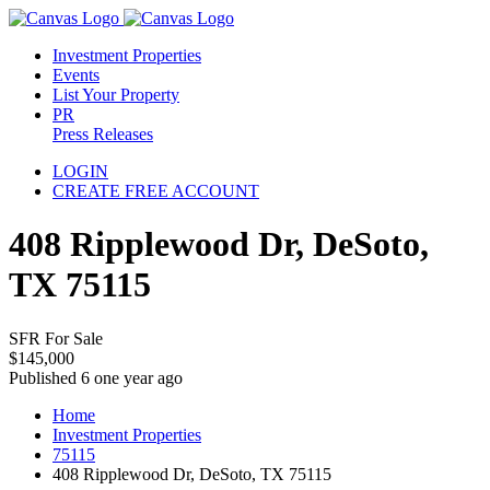
Investment Properties
Events
List Your Property
PR
Press Releases
LOGIN
CREATE FREE ACCOUNT
408 Ripplewood Dr, DeSoto,
TX 75115
SFR For Sale
$145,000
Published 6 one year ago
Home
Investment Properties
75115
408 Ripplewood Dr, DeSoto, TX 75115