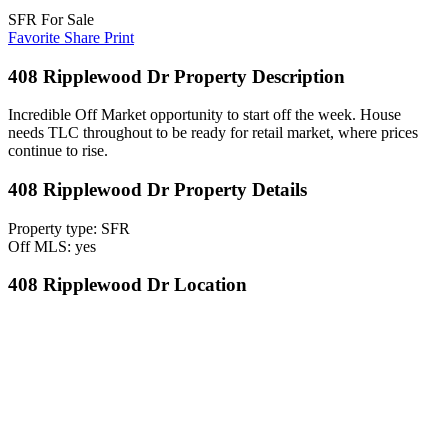
SFR For Sale
Favorite
Share
Print
408 Ripplewood Dr Property Description
Incredible Off Market opportunity to start off the week. House
needs TLC throughout to be ready for retail market, where prices
continue to rise.
408 Ripplewood Dr Property Details
Property type: SFR
Off MLS: yes
408 Ripplewood Dr Location