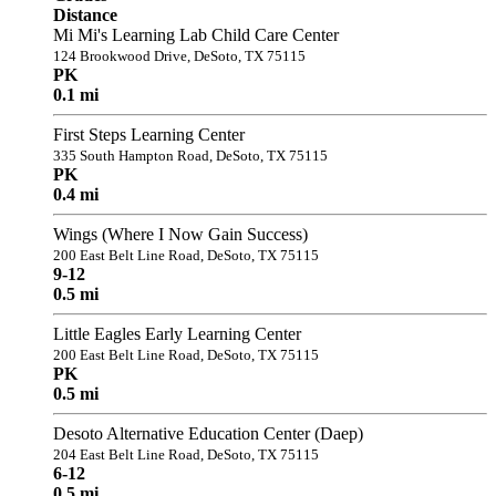
Distance
Mi Mi's Learning Lab Child Care Center
124 Brookwood Drive, DeSoto, TX 75115
PK
0.1 mi
First Steps Learning Center
335 South Hampton Road, DeSoto, TX 75115
PK
0.4 mi
Wings (Where I Now Gain Success)
200 East Belt Line Road, DeSoto, TX 75115
9-12
0.5 mi
Little Eagles Early Learning Center
200 East Belt Line Road, DeSoto, TX 75115
PK
0.5 mi
Desoto Alternative Education Center (Daep)
204 East Belt Line Road, DeSoto, TX 75115
6-12
0.5 mi