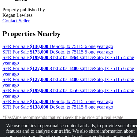
Property published by
Kegan Lewless
Contact Seller
Properties Nearby
SFR For Sale
$130,000
DeSoto
,
tx
75115
6 one year ago
SFR For Sale
$173,000
DeSoto
,
tx
75115
5 one year ago
SFR For Sale
$199,900
3
bd
2
ba
1964
sqft
DeSoto
,
tx
75115
4 one
year ago
SFR For Sale
$127,000
3
bd
2
ba
1400
sqft
DeSoto
,
tx
75115
6 one
year ago
SFR For Sale
$127,000
3
bd
2
ba
1400
sqft
DeSoto
,
tx
75115
6 one
year ago
SFR For Sale
$199,900
3
bd
2
ba
1556
sqft
DeSoto
,
tx
75115
4 one
year ago
SFR For Sale
$155,000
DeSoto
,
tx
75115
5 one year ago
SFR For Sale
$138,000
DeSoto
,
tx
75115
6 one year ago
*FastZips recommends that you seek the advice of a real estate
professional before making any type of investment. The results
We use cookies to personalise content and ads, to provide social me
presented may not reflect the actual return of your own investments.
features and to analyse our traffic. We also share information about
FastZips is not responsible for the consequences of any decisions or
your use of our site with our social media, advertising and analytics