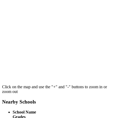
Click on the map and use the "+" and "-" buttons to zoom in or
zoom out
Nearby Schools
School Name
Grades