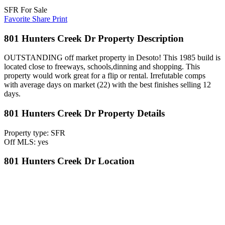
SFR For Sale
Favorite
Share
Print
801 Hunters Creek Dr Property Description
OUTSTANDING off market property in Desoto! This 1985 build is
located close to freeways, schools,dinning and shopping. This
property would work great for a flip or rental. Irrefutable comps
with average days on market (22) with the best finishes selling 12
days.
801 Hunters Creek Dr Property Details
Property type: SFR
Off MLS: yes
801 Hunters Creek Dr Location