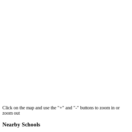
Click on the map and use the "+" and "-" buttons to zoom in or
zoom out
Nearby Schools