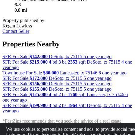
6-8
0.8 mi
Property published by
Kegan Lewless
Contact Seller
Properties Nearby
SFR For Sale
$142,000
DeSoto
,
tx
75115
5 one year ago
SFR For Sale
$215,000
4
bd
3
ba
2353
sqft
DeSoto
,
tx
75115
4 one
year ago
Townhouse For Sale
$80,000
Lancaster
,
tx
75146
6 one year ago
SFR For Sale
$172,000
DeSoto
,
tx
75115
5 one year ago
SFR For Sale
$156,000
DeSoto
,
tx
75115
5 one year ago
SFR For Sale
$155,000
DeSoto
,
tx
75115
5 one year ago
SFR For Sale
$125,000
4
bd
2
ba
1760
sqft
Lancaster
,
tx
75146
6
one year ago
SFR For Sale
$199,900
3
bd
2
ba
1964
sqft
DeSoto
,
tx
75115
4 one
year ago
*FastZips recommends that you seek the advice of a real estate
professional before making any type of investment. The results
We use cookies to personalise content and ads, to provide social me
presented may not reflect the actual return of your own investments.
features and to analyse our traffic. We also share information about