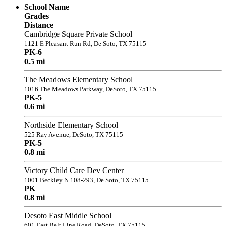
School Name
Grades
Distance
Cambridge Square Private School
1121 E Pleasant Run Rd, De Soto, TX 75115
PK-6
0.5 mi
The Meadows Elementary School
1016 The Meadows Parkway, DeSoto, TX 75115
PK-5
0.6 mi
Northside Elementary School
525 Ray Avenue, DeSoto, TX 75115
PK-5
0.8 mi
Victory Child Care Dev Center
1001 Beckley N 108-293, De Soto, TX 75115
PK
0.8 mi
Desoto East Middle School
601 East Belt Line Road, DeSoto, TX 75115