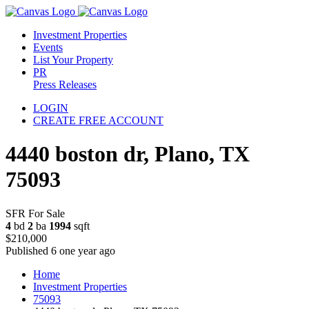
Investment Properties
Events
List Your Property
PR
Press Releases
LOGIN
CREATE FREE ACCOUNT
4440 boston dr, Plano, TX
75093
SFR For Sale
4
bd
2
ba
1994
sqft
$210,000
Published 6 one year ago
Home
Investment Properties
75093