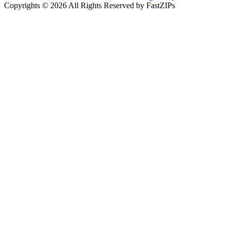
Copyrights © 2026 All Rights Reserved by FastZIPs