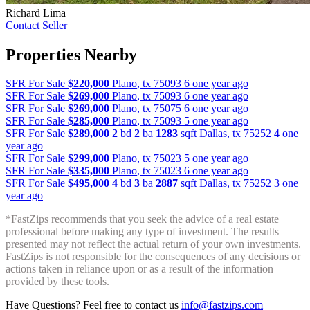
Richard Lima
Contact Seller
Properties Nearby
SFR For Sale
$220,000
Plano
,
tx
75093
6 one year ago
SFR For Sale
$269,000
Plano
,
tx
75093
6 one year ago
SFR For Sale
$269,000
Plano
,
tx
75075
6 one year ago
SFR For Sale
$285,000
Plano
,
tx
75093
5 one year ago
SFR For Sale
$289,000
2
bd
2
ba
1283
sqft
Dallas
,
tx
75252
4 one
year ago
SFR For Sale
$299,000
Plano
,
tx
75023
5 one year ago
SFR For Sale
$335,000
Plano
,
tx
75023
6 one year ago
SFR For Sale
$495,000
4
bd
3
ba
2887
sqft
Dallas
,
tx
75252
3 one
year ago
*FastZips recommends that you seek the advice of a real estate
professional before making any type of investment. The results
presented may not reflect the actual return of your own investments.
FastZips is not responsible for the consequences of any decisions or
actions taken in reliance upon or as a result of the information
provided by these tools.
Have Questions? Feel free to contact us
info@fastzips.com