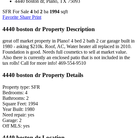
4440 boston dr, Plano, TX 75093
SFR For Sale
4
bd
2
ba
1994
sqft
Favorite
Share
Print
4440 boston dr Property Description
great off market property in Plano! 4 bed 2 bath 2 car garage built in
1980 - asking $210k. Roof, AC, Water heater all replaced in 2010.
Foundation is good. Needs full cosmetics to sell at market value.
Also there is currently an enclosed patio that is not included in the
tax rolls! Call for more info! 469-554-9510
4440 boston dr Property Details
Property type: SFR
Bedrooms: 4
Bathrooms: 2
Square Feet: 1994
Year Built: 1980
Need repair: yes
Garage: 2
Off MLS: yes
4440 boston dr Location