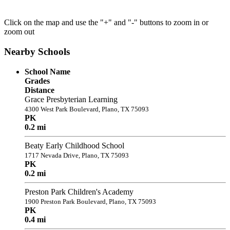
Click on the map and use the "+" and "-" buttons to zoom in or
zoom out
Nearby Schools
School Name
Grades
Distance
Grace Presbyterian Learning
4300 West Park Boulevard, Plano, TX 75093
PK
0.2 mi
Beaty Early Childhood School
1717 Nevada Drive, Plano, TX 75093
PK
0.2 mi
Preston Park Children's Academy
1900 Preston Park Boulevard, Plano, TX 75093
PK
0.4 mi