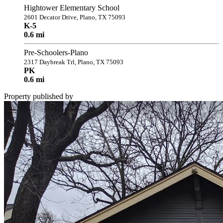
Hightower Elementary School
2601 Decator Drive, Plano, TX 75093
K-5
0.6 mi
Pre-Schoolers-Plano
2317 Daybreak Trl, Plano, TX 75093
PK
0.6 mi
Property published by