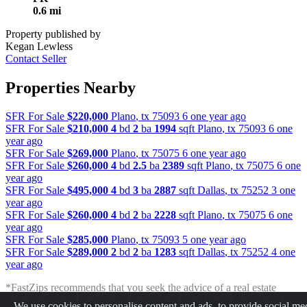
0.6 mi
Property published by
Kegan Lewless
Contact Seller
Properties Nearby
SFR For Sale
$220,000
Plano
,
tx
75093
6 one year ago
SFR For Sale
$210,000
4
bd
2
ba
1994
sqft
Plano
,
tx
75093
6 one
year ago
SFR For Sale
$269,000
Plano
,
tx
75075
6 one year ago
SFR For Sale
$260,000
4
bd
2.5
ba
2389
sqft
Plano
,
tx
75075
6 one
year ago
SFR For Sale
$495,000
4
bd
3
ba
2887
sqft
Dallas
,
tx
75252
3 one
year ago
SFR For Sale
$260,000
4
bd
2
ba
2228
sqft
Plano
,
tx
75075
6 one
year ago
SFR For Sale
$285,000
Plano
,
tx
75093
5 one year ago
SFR For Sale
$289,000
2
bd
2
ba
1283
sqft
Dallas
,
tx
75252
4 one
year ago
*FastZips recommends that you seek the advice of a real estate
professional before making any type of investment. The results
We use cookies to personalise content and ads, to provide social me