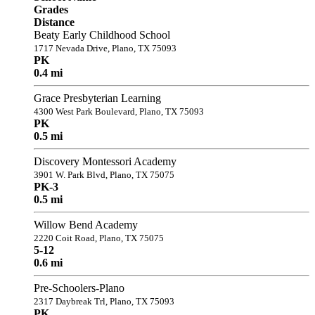
Grades
Distance
Beaty Early Childhood School
1717 Nevada Drive, Plano, TX 75093
PK
0.4 mi
Grace Presbyterian Learning
4300 West Park Boulevard, Plano, TX 75093
PK
0.5 mi
Discovery Montessori Academy
3901 W. Park Blvd, Plano, TX 75075
PK-3
0.5 mi
Willow Bend Academy
2220 Coit Road, Plano, TX 75075
5-12
0.6 mi
Pre-Schoolers-Plano
2317 Daybreak Trl, Plano, TX 75093
PK