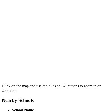
Click on the map and use the "+" and "-" buttons to zoom in or
zoom out
Nearby Schools
School Name