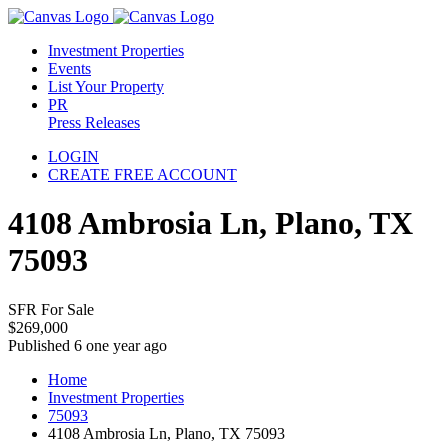
Investment Properties
Events
List Your Property
PR
Press Releases
LOGIN
CREATE FREE ACCOUNT
4108 Ambrosia Ln, Plano, TX
75093
SFR For Sale
$269,000
Published 6 one year ago
Home
Investment Properties
75093
4108 Ambrosia Ln, Plano, TX 75093