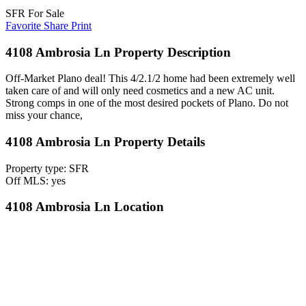
SFR For Sale
Favorite
Share
Print
4108 Ambrosia Ln Property Description
Off-Market Plano deal! This 4/2.1/2 home had been extremely well
taken care of and will only need cosmetics and a new AC unit.
Strong comps in one of the most desired pockets of Plano. Do not
miss your chance,
4108 Ambrosia Ln Property Details
Property type: SFR
Off MLS: yes
4108 Ambrosia Ln Location