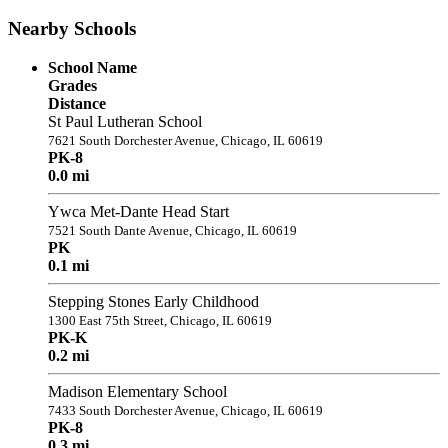
Nearby Schools
School Name
Grades
Distance
St Paul Lutheran School
7621 South Dorchester Avenue, Chicago, IL 60619
PK-8
0.0 mi
Ywca Met-Dante Head Start
7521 South Dante Avenue, Chicago, IL 60619
PK
0.1 mi
Stepping Stones Early Childhood
1300 East 75th Street, Chicago, IL 60619
PK-K
0.2 mi
Madison Elementary School
7433 South Dorchester Avenue, Chicago, IL 60619
PK-8
0.3 mi