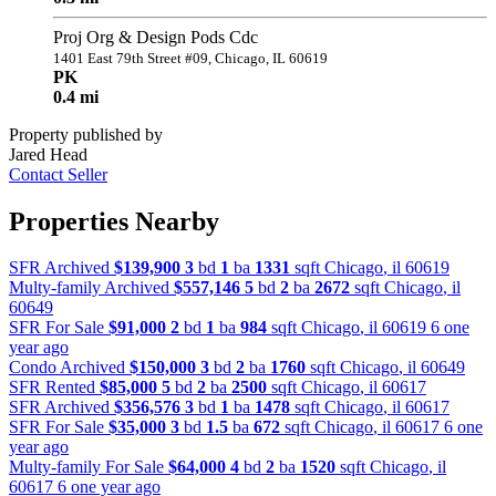
Proj Org & Design Pods Cdc
1401 East 79th Street #09, Chicago, IL 60619
PK
0.4 mi
Property published by
Jared Head
Contact Seller
Properties Nearby
SFR Archived
$139,900
3
bd
1
ba
1331
sqft
Chicago
,
il
60619
Multy-family Archived
$557,146
5
bd
2
ba
2672
sqft
Chicago
,
il
60649
SFR For Sale
$91,000
2
bd
1
ba
984
sqft
Chicago
,
il
60619
6 one
year ago
Condo Archived
$150,000
3
bd
2
ba
1760
sqft
Chicago
,
il
60649
SFR Rented
$85,000
5
bd
2
ba
2500
sqft
Chicago
,
il
60617
SFR Archived
$356,576
3
bd
1
ba
1478
sqft
Chicago
,
il
60617
SFR For Sale
$35,000
3
bd
1.5
ba
672
sqft
Chicago
,
il
60617
6 one
year ago
Multy-family For Sale
$64,000
4
bd
2
ba
1520
sqft
Chicago
,
il
60617
6 one year ago