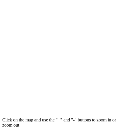
Click on the map and use the "+" and "-" buttons to zoom in or
zoom out