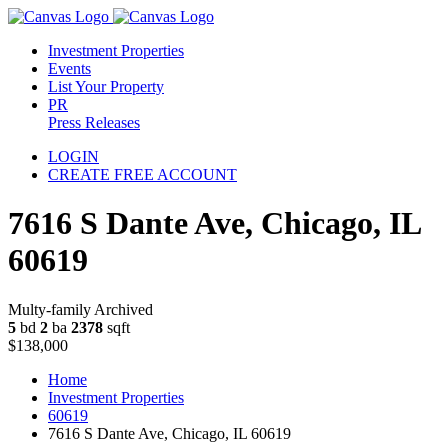
Investment Properties
Events
List Your Property
PR
Press Releases
LOGIN
CREATE FREE ACCOUNT
7616 S Dante Ave, Chicago, IL
60619
Multy-family Archived
5
bd
2
ba
2378
sqft
$138,000
Home
Investment Properties
60619
7616 S Dante Ave, Chicago, IL 60619