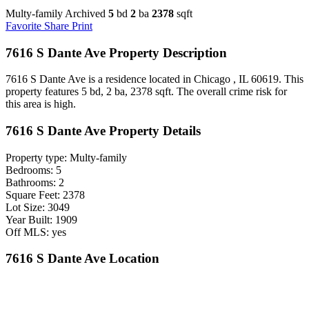
Multy-family Archived
5
bd
2
ba
2378
sqft
Favorite
Share
Print
7616 S Dante Ave Property Description
7616 S Dante Ave is a residence located in Chicago , IL 60619. This
property features 5 bd, 2 ba, 2378 sqft. The overall crime risk for
this area is high.
7616 S Dante Ave Property Details
Property type: Multy-family
Bedrooms: 5
Bathrooms: 2
Square Feet: 2378
Lot Size: 3049
Year Built: 1909
Off MLS: yes
7616 S Dante Ave Location