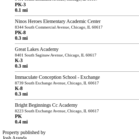
PK-3
0.1 mi
Ninos Heroes Elementary Academic Center
8344 South Commercial Avenue, Chicago, IL 60617
PK-8
0.3 mi
Great Lakes Academy
8401 South Saginaw Avenue, Chicago, IL 60617
K-3
0.3 mi
Immaculate Conception School - Exchange
8739 South Exchange Avenue, Chicago, IL 60617
K-8
0.3 mi
Bright Beginnings Cc Academy
8223 South Exchange Avenue, Chicago, IL 60617
PK
0.4 mi
Property published by
Josh Aranda