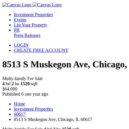
Investment Properties
Events
List Your Property
PR
Press Releases
LOGIN
CREATE FREE ACCOUNT
8513 S Muskegon Ave, Chicago,
Multy-family For Sale
4
bd
2
ba
1520
sqft
$64,000
Published 6 one year ago
Home
Investment Properties
60617
8513 S Muskegon Ave, Chicago, IL 60617