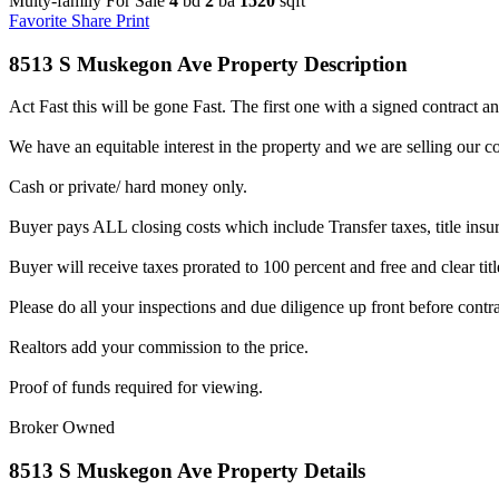
Multy-family For Sale
4
bd
2
ba
1520
sqft
Favorite
Share
Print
8513 S Muskegon Ave Property Description
Act Fast this will be gone Fast. The first one with a signed contract a
We have an equitable interest in the property and we are selling our co
Cash or private/ hard money only.
Buyer pays ALL closing costs which include Transfer taxes, title insu
Buyer will receive taxes prorated to 100 percent and free and clear titl
Please do all your inspections and due diligence up front before contra
Realtors add your commission to the price.
Proof of funds required for viewing.
Broker Owned
8513 S Muskegon Ave Property Details