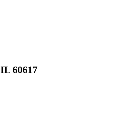
 IL 60617