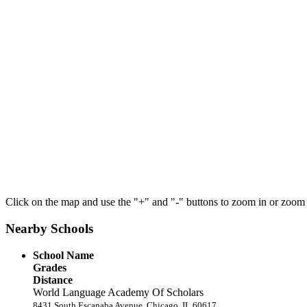
Click on the map and use the "+" and "-" buttons to zoom in or zoom
Nearby Schools
School Name
Grades
Distance
World Language Academy Of Scholars
8431 South Escanaba Avenue, Chicago, IL 60617