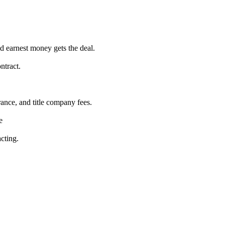
nd earnest money gets the deal.
ntract.
rance, and title company fees.
e
cting.