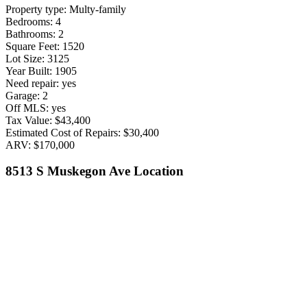
Property type: Multy-family
Bedrooms: 4
Bathrooms: 2
Square Feet: 1520
Lot Size: 3125
Year Built: 1905
Need repair: yes
Garage: 2
Off MLS: yes
Tax Value: $43,400
Estimated Cost of Repairs: $30,400
ARV: $170,000
8513 S Muskegon Ave Location