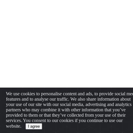
We use cookies to personalise content and ads, to provide social me
features and to analyse our traffic. We also share information about
your use of our site with our social media, advertising and analytics
partners who may combine it with other information that you’ve
provided to them or that they’ve collected from your use of their
services. You consent to our cookies if you continue to use our
website.
I agree