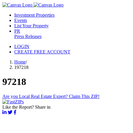
Investment Properties
Events
List Your Property
PR
Press Releases
LOGIN
CREATE FREE ACCOUNT
Home
/
197218
97218
Are you Local Real Estate Expert? Claim This ZIP!
Like the Report? Share in