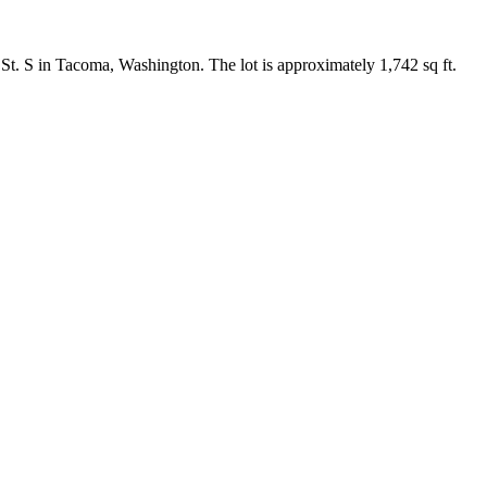
St. S in Tacoma, Washington. The lot is approximately 1,742 sq ft.