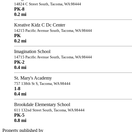
14824 C Street South, Tacoma, WA 98444
PK-8
0.2 mi
Kreative Kidz C Dc Center
14215 Pacific Avenue South, Tacoma, WA 98444
PK
0.2 mi
Imagination School
14715 Pacific Avenue South, Tacoma, WA 98444
PK-2
0.4 mi
St. Mary's Academy
757 138th St S, Tacoma, WA 98444
1-8
0.4 mi
Brookdale Elementary School
611 132nd Street South, Tacoma, WA 98444
PK-5
0.8 mi
Property published by