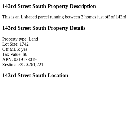
143rd Street South Property Description
This is an L shaped parcel running between 3 homes just off of 143rd 
143rd Street South Property Details
Property type: Land
Lot Size: 1742
Off MLS: yes
Tax Value: $6
APN: 0319178019
Zestimate® : $261,221
143rd Street South Location