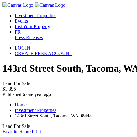
Investment Properties
Events
List Your Property
PR
Press Releases
LOGIN
CREATE FREE ACCOUNT
143rd Street South, Tacoma, W
Land For Sale
$1,895
Published 6 one year ago
Home
Investment Properties
143rd Street South, Tacoma, WA 98444
Land For Sale
Favorite
Share
Print