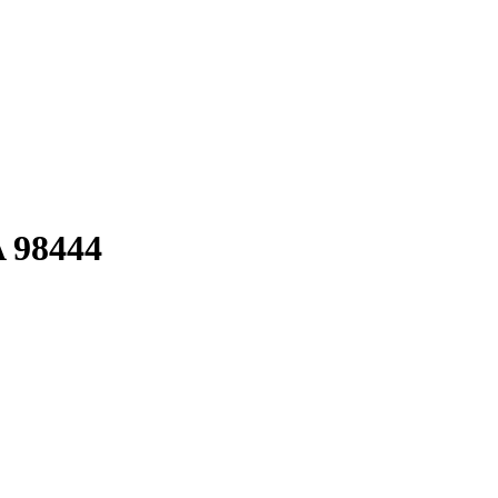
A 98444