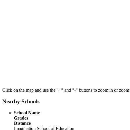
Click on the map and use the "+" and "-" buttons to zoom in or zoom
Nearby Schools
School Name
Grades
Distance
Imagination School of Education