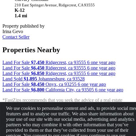
210 East Springer Avenue, Ridgecrest, CA 93555
K-12
1.4 mi
Property published by
Irina Gevo
Contact Seller
Properties Nearby
Land For Sale
$7,450
Ridgecrest
,
ca
93555
6 one year ago
Land For Sale
$6,450
Ridgecrest
,
ca
93555
6 one year ago
Land For Sale
$6,850
Ridgecrest
,
ca
93555
6 one year ago
Land Sold
$1,895
Johannesburg
,
ca
93528
Land For Sale
$8,450
Onyx
,
ca
93255
6 one year ago
Land For Sale
$6,800
California City
,
ca
93505
6 one year ago
*FastZips recommends that you seek the advice of a real estate
professional before making any type of investment. The results
We use cookies to personalise content and ads, to provide social me
presented may not reflect the actual return of your own investments.
features and to analyse our traffic. We also share information about
FastZips is not responsible for the consequences of any decisions or
your use of our site with our social media, advertising and analytics
actions taken in reliance upon or as a result of the information
partners who may combine it with other information that you’ve
provided by these tools.
provided to them or that they’ve collected from your use of their
services. You consent to our cookies if you continue to use our