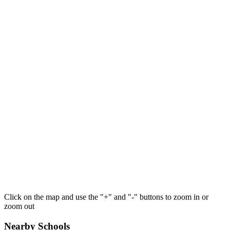
Click on the map and use the "+" and "-" buttons to zoom in or
zoom out
Nearby Schools