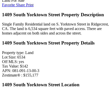
Land For Sale
Favorite
Share
Print
1409 South Yorktown Street Property Description
Single Family Residential land on S. Yorktown Street in Ridgecrest,
CA. The land is 6,534 square feet with paved access. There are
homes adjacent on both sides and across the street.
1409 South Yorktown Street Property Details
Property type: Land
Lot Size: 6534
Off MLS: yes
Tax Value: $142
APN: 081-091-13-00-3
Zestimate® : $155,177
1409 South Yorktown Street Location