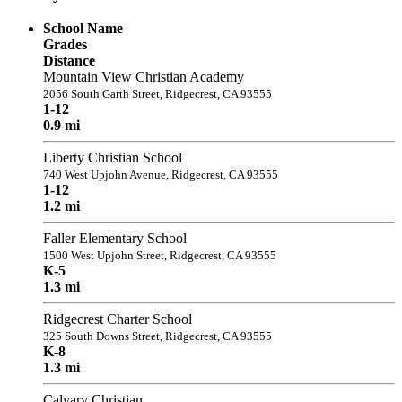
School Name
Grades
Distance
Mountain View Christian Academy
2056 South Garth Street, Ridgecrest, CA 93555
1-12
0.9 mi
Liberty Christian School
740 West Upjohn Avenue, Ridgecrest, CA 93555
1-12
1.2 mi
Faller Elementary School
1500 West Upjohn Street, Ridgecrest, CA 93555
K-5
1.3 mi
Ridgecrest Charter School
325 South Downs Street, Ridgecrest, CA 93555
K-8
1.3 mi
Calvary Christian