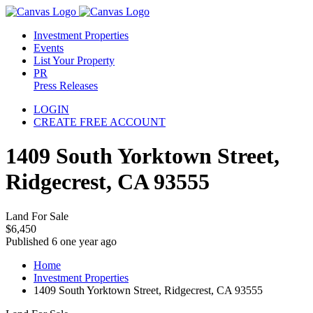
Investment Properties
Events
List Your Property
PR
Press Releases
LOGIN
CREATE FREE ACCOUNT
1409 South Yorktown Street,
Ridgecrest, CA 93555
Land For Sale
$6,450
Published 6 one year ago
Home
Investment Properties
1409 South Yorktown Street, Ridgecrest, CA 93555