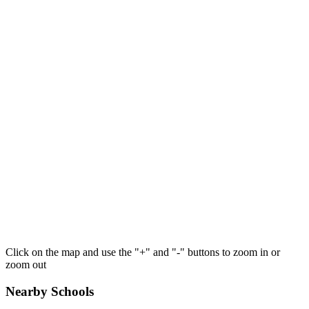
Click on the map and use the "+" and "-" buttons to zoom in or
zoom out
Nearby Schools