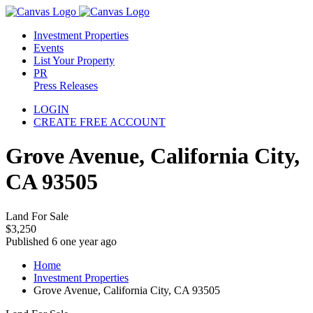
Investment Properties
Events
List Your Property
PR
Press Releases
LOGIN
CREATE FREE ACCOUNT
Grove Avenue, California City,
CA 93505
Land For Sale
$3,250
Published 6 one year ago
Home
Investment Properties
Grove Avenue, California City, CA 93505