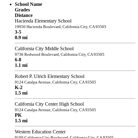
School Name
Grades
Distance
Hacienda Elementary School
19950 Hacienda Boulevard, California City, CA 93505
3-5
0.9 mi
California City Middle School
9736 Redwood Boulevard, California City, CA 93505
6-8
1.1 mi
Robert P. Ulrich Elementary School
9124 Catalpa Avenue, California City, CA 93505
K-2
1.5 mi
California City Center High School
9124 Catalpa Avenue, California City, CA 93505
PK
1.5 mi
Western Education Center
9100 California City Boulevard, California City, CA 93505