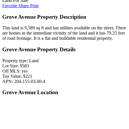
Land For Sale
Favorite
Share
Print
Grove Avenue Property Description
This land is 9,589 sq ft and has utilities available on the street. There
are homes in the immediate vicinity of the land and it has 79.25 feet
of road frontage. It is a flat and buildable residential property.
Grove Avenue Property Details
Property type: Land
Lot Size: 9583
Off MLS: yes
Tax Value: $221
APN: 204-155-03-00-4
Grove Avenue Location