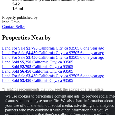
5-12
1.6 mi
Property published by
Irina Gevo
Contact Seller
Properties Nearby
Land For Sale
$2,795
California City
,
ca
93505
6 one year ago
Land For Sale
$4,450
California City
,
ca
93505
6 one year ago
Land For Sale
$3,450
California City
,
ca
93505
6 one year ago
Land Sold
$5,250
California City
,
ca
93505
Land Sold
$2,795
California City
,
ca
93505
Land Sold
$6,450
California City
,
ca
93505
Land For Sale
$3,450
California City
,
ca
93505
6 one year ago
Land Sold
$3,450
California City
,
ca
93505
*FastZips recommends that you seek the advice of a real estate
professional before making any type of investment. The results
We use cookies to personalise content and ads, to provide social me
presented may not reflect the actual return of your own investments.
features and to analyse our traffic. We also share information about
FastZips is not responsible for the consequences of any decisions or
your use of our site with our social media, advertising and analytics
actions taken in reliance upon or as a result of the information
partners who may combine it with other information that you’ve
provided by these tools.
provided to them or that they’ve collected from your use of their