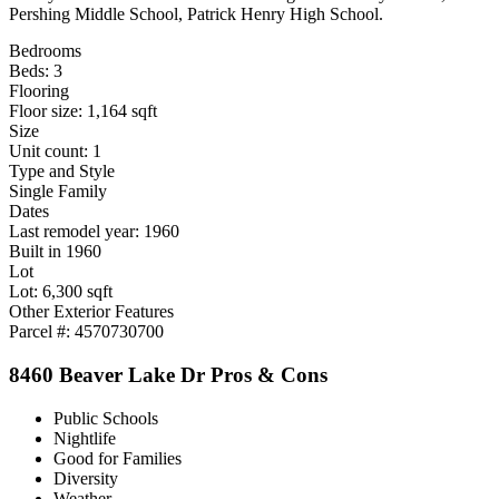
Pershing Middle School, Patrick Henry High School.
Bedrooms
Beds: 3
Flooring
Floor size: 1,164 sqft
Size
Unit count: 1
Type and Style
Single Family
Dates
Last remodel year: 1960
Built in 1960
Lot
Lot: 6,300 sqft
Other Exterior Features
Parcel #: 4570730700
8460 Beaver Lake Dr Pros & Cons
Public Schools
Nightlife
Good for Families
Diversity
Weather