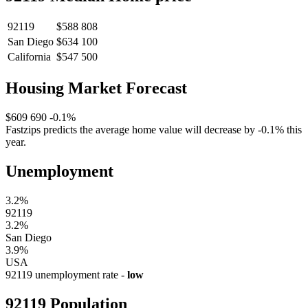
92119
$588 808
San Diego
$634 100
California
$547 500
Housing Market Forecast
$609 690
-0.1%
Fastzips predicts the average home value will decrease by -0.1% this
year.
Unemployment
3.2%
92119
3.2%
San Diego
3.9%
USA
92119 unemployment rate -
low
92119 Population