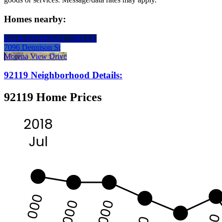
Homes nearby:
625 & 635 HOTEL CIRCLE
7096 Dennison St
Morena View Drive
92119 Neighborhood Details:
92119 Home Prices
2018
Jul
625 000