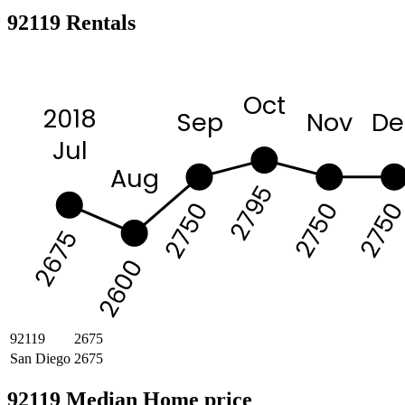
92119 Rentals
Oct
2018
Sep
Nov
De
Jul
Aug
2795
275
2750
2750
2675
2600
92119
2675
San Diego
2675
92119 Median Home price