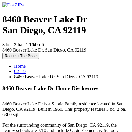
8460 Beaver Lake Dr
San Diego, CA 92119
3
bd
2
ba
1 164
sqft
8460 Beaver Lake Dr, San Diego, CA 92119
Request The Price
Home
92119
8460 Beaver Lake Dr, San Diego, CA 92119
8460 Beaver Lake Dr Home Disclosures
8460 Beaver Lake Dr is a Single Family residence located in San
Diego, CA 92119. Built in 1960. This property features 3 bd, 2 ba,
6300 sqft.
For the surrounding community of San Diego, CA 92119, the
nearby schools are 7/10 and include Gage Elementary School,