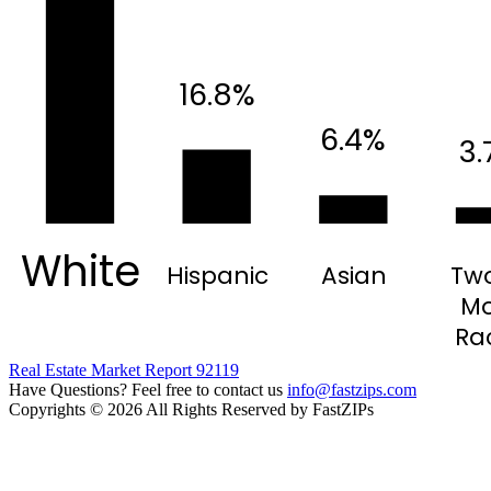
16.8%
6.4%
3.
White
Hispanic
Asian
Two
Mo
Ra
Real Estate Market Report 92119
Have Questions? Feel free to contact us
info@fastzips.com
Copyrights © 2026 All Rights Reserved by FastZIPs