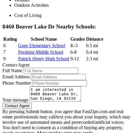
Outdoor Activities
Cost of Living
8460 Beaver Lake Dr Nearby Schools:
Rating
School Name
Grades
Distance
6
Gage Elementary School
K-5
0.5 mi
7
Pershing Middle School
6-8
0.4 mi
9
Patrick Henry High School
9-12
2.3 mi
Contact Agent
Full Name
Email Address
Phone Number
Your message
By pressing Submit button, you agree that FastZips.com and real
estate professionals may call/text you about your inquiry, which may
involve use of automated means and prerecorded/artificial voices.
You don't need to consent as a condition of buying any property,
goods or services. Message/data rates may apply.