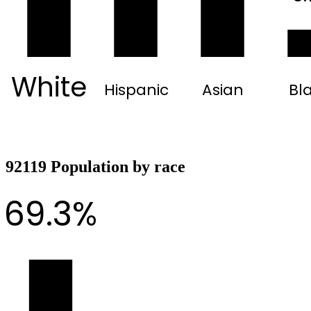
White
Hispanic
Asian
Bl
92119 Population by race
69.3%