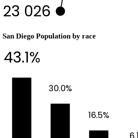
23 026
San Diego Population by race
43.1%
30.0%
16.5%
6.