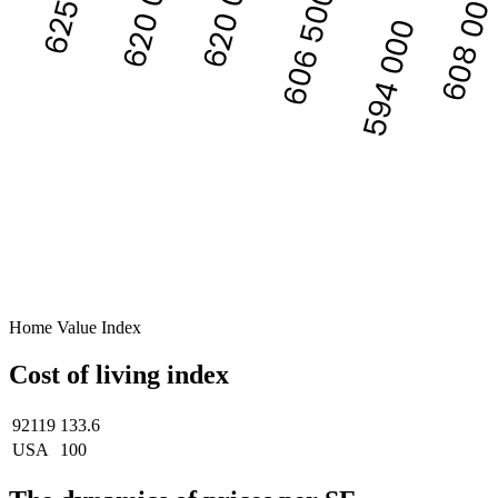
620 000
620 000
608 00
606 500
594 000
Home Value Index
Cost of living index
92119
133.6
USA
100