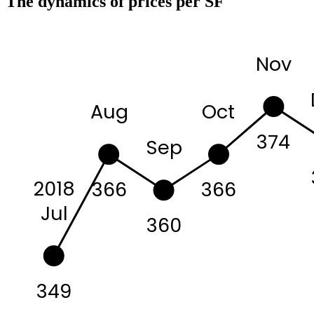
The dynamics of prices per SF
Nov
Aug
Oct
374
Sep
2018
366
366
Jul
360
349