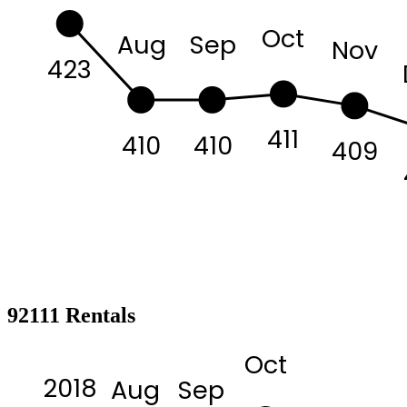
Oct
Aug
Sep
Nov
423
411
410
410
409
92111 Rentals
Oct
2018
Aug
Sep