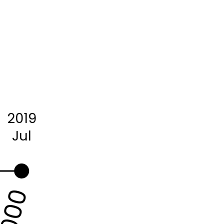
2019
Jul