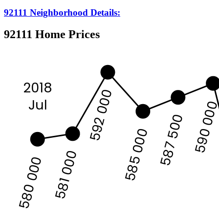
92111 Neighborhood Details:
92111 Home Prices
2018
592 000
Jul
590 00
587 500
585 000
581 000
580 000