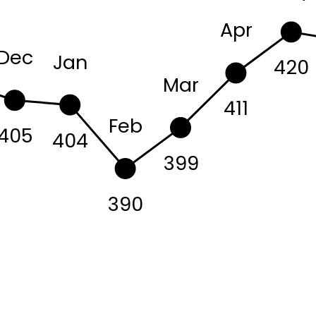
Apr
Dec
Jan
420
Mar
411
Feb
405
404
399
390