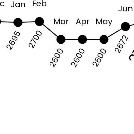
c
Feb
Jan
Jun
Mar
Apr
May
2
2700
0
2695
2672
2600
2600
2600