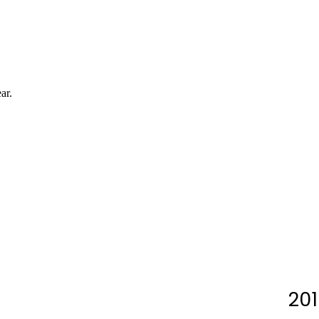
ar.
201