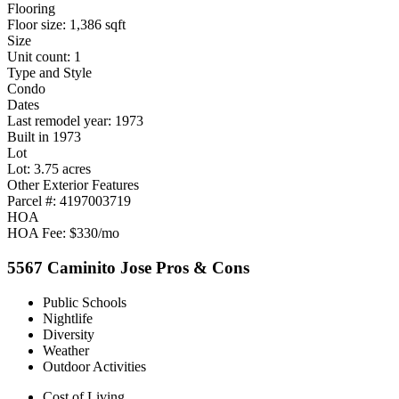
Flooring
Floor size: 1,386 sqft
Size
Unit count: 1
Type and Style
Condo
Dates
Last remodel year: 1973
Built in 1973
Lot
Lot: 3.75 acres
Other Exterior Features
Parcel #: 4197003719
HOA
HOA Fee: $330/mo
5567 Caminito Jose Pros & Cons
Public Schools
Nightlife
Diversity
Weather
Outdoor Activities
Cost of Living