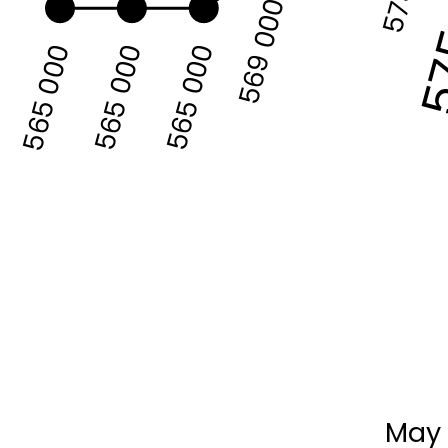
57
569 000
565 000
565 000
565 000
May