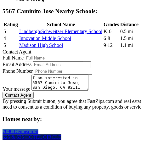
5567 Caminito Jose Nearby Schools:
Rating
School Name
Grades
Distance
5
Lindbergh/Schweitzer Elementary School
K-6
0.5 mi
4
Innovation Middle School
6-8
1.5 mi
5
Madison High School
9-12
1.1 mi
Contact Agent
Full Name
Email Address
Phone Number
Your message
By pressing Submit button, you agree that FastZips.com and real estat
need to consent as a condition of buying any property, goods or servi
Homes nearby:
7096 Dennison St
625 & 635 HOTEL CIRCLE