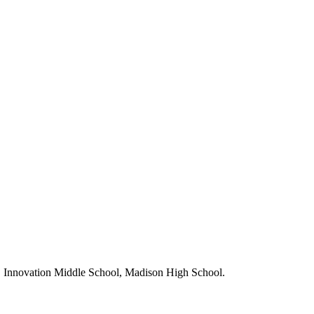
, Innovation Middle School, Madison High School.