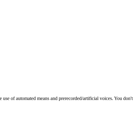
e use of automated means and prerecorded/artificial voices. You don't