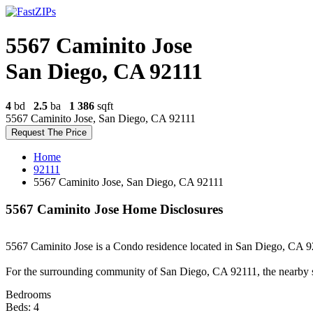
5567 Caminito Jose
San Diego, CA 92111
4
bd
2.5
ba
1 386
sqft
5567 Caminito Jose, San Diego, CA 92111
Request The Price
Home
92111
5567 Caminito Jose, San Diego, CA 92111
5567 Caminito Jose Home Disclosures
5567 Caminito Jose is a Condo residence located in San Diego, CA 921
For the surrounding community of San Diego, CA 92111, the nearby 
Bedrooms
Beds: 4