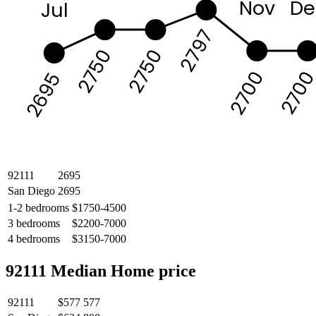
Nov
De
Jul
2797
2750
2750
270
2700
2695
92111
2695
San Diego
2695
1-2 bedrooms
$1750-4500
3 bedrooms
$2200-7000
4 bedrooms
$3150-7000
92111 Median Home price
92111
$577 577