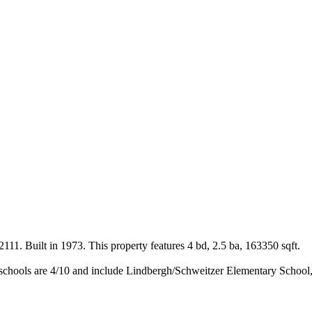
11. Built in 1973. This property features 4 bd, 2.5 ba, 163350 sqft.
schools are 4/10 and include Lindbergh/Schweitzer Elementary School