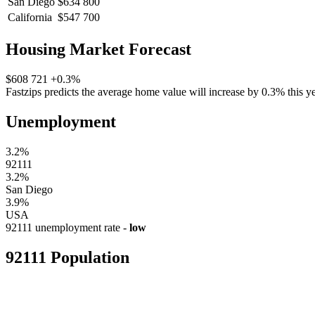
San Diego
$634 800
California
$547 700
Housing Market Forecast
$608 721
+0.3%
Fastzips predicts the average home value will increase by 0.3% this ye
Unemployment
3.2%
92111
3.2%
San Diego
3.9%
USA
92111 unemployment rate -
low
92111 Population