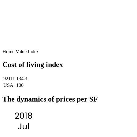
Home Value Index
Cost of living index
92111
134.3
USA
100
The dynamics of prices per SF
2018
Jul