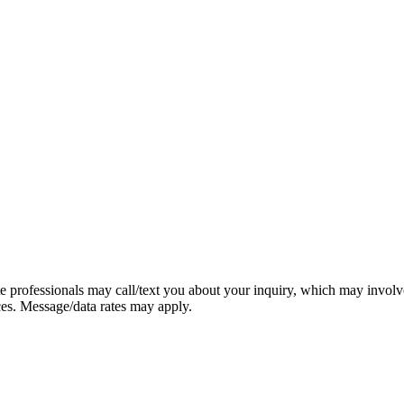
e professionals may call/text you about your inquiry, which may involv
ces. Message/data rates may apply.