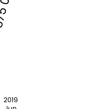
5 000
2019
Jun