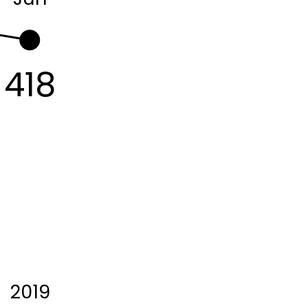
418
2019