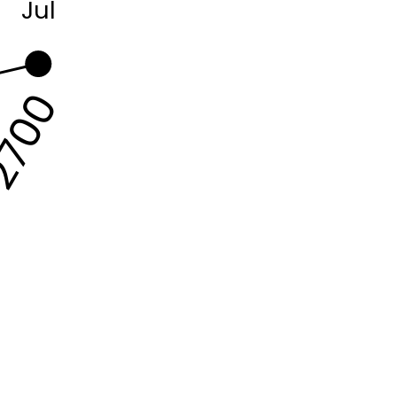
Jul
700