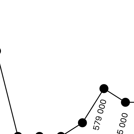
0
579 000
575 000