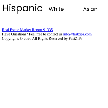
Hispanic
White
Asian
Real Estate Market Report 91335
Have Questions? Feel free to contact us
info@fastzips.com
Copyrights © 2026 All Rights Reserved by FastZIPs