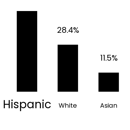
28.4%
11.5%
Hispanic
White
Asian