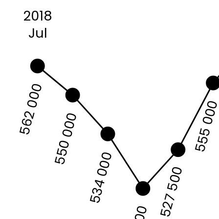
2018
Jul
562 000
555 00
550 000
534 000
527 500