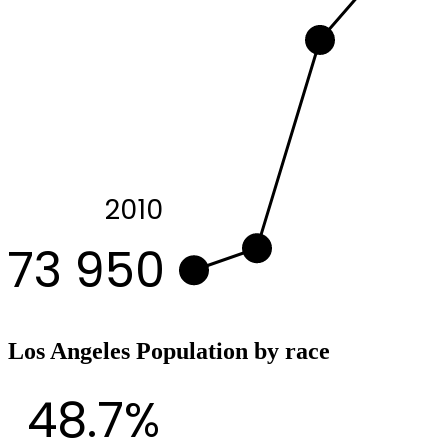
2010
73 950
Los Angeles Population by race
48.7%