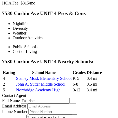
HOA Fee: $315/mo
7530 Corbin Ave UNIT 4 Pros & Cons
Nightlife
Diversity
Weather
Outdoor Activities
Public Schools
Cost of Living
7530 Corbin Ave UNIT 4 Nearby Schools:
Rating
School Name
Grades
Distance
4
Stanley Mosk Elementary School
K-5
0.4 mi
2
John A. Sutter Middle School
6-8
0.5 mi
5
Northridge Academy High
9-12
3.4 mi
Contact Agent
Full Name
Email Address
Phone Number