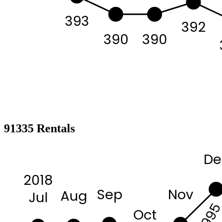
393
392
390
390
91335 Rentals
De
2018
Sep
Nov
Aug
Jul
299
Oct