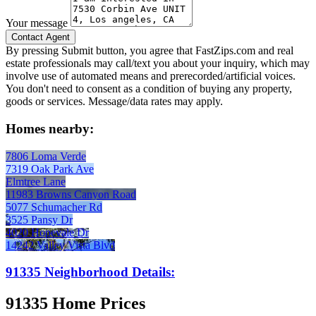
Your message
By pressing Submit button, you agree that FastZips.com and real
estate professionals may call/text you about your inquiry, which may
involve use of automated means and prerecorded/artificial voices.
You don't need to consent as a condition of buying any property,
goods or services. Message/data rates may apply.
Homes nearby:
7806 Loma Verde
7319 Oak Park Ave
Elmtree Lane
11983 Browns Canyon Road
5077 Schumacher Rd
3525 Pansy Dr
4020 Hopevale Dr
14242 Valley Vista Blvd
91335 Neighborhood Details:
91335 Home Prices