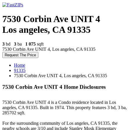
7530 Corbin Ave UNIT 4
Los angeles, CA 91335
3
bd
3
ba
1 075
sqft
7530 Corbin Ave UNIT 4, Los angeles, CA 91335
Request The Price
Home
91335
7530 Corbin Ave UNIT 4, Los angeles, CA 91335
7530 Corbin Ave UNIT 4 Home Disclosures
7530 Corbin Ave UNIT 4 is a Condo residence located in Los
angeles, CA 91335. Built in 1974. This property features 3 bd, 3 ba,
285702 sqft.
For the surrounding community of Los angeles, CA 91335, the
nearby schools are 3/10 and include Stanley Mosk Elementary