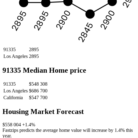
2900
2900
2895
2895
2845
91335
2895
Los Angeles
2895
91335 Median Home price
91335
$548 308
Los Angeles
$686 700
California
$547 700
Housing Market Forecast
$558 004
+1.4%
Fastzips predicts the average home value will increase by 1.4% this
year.