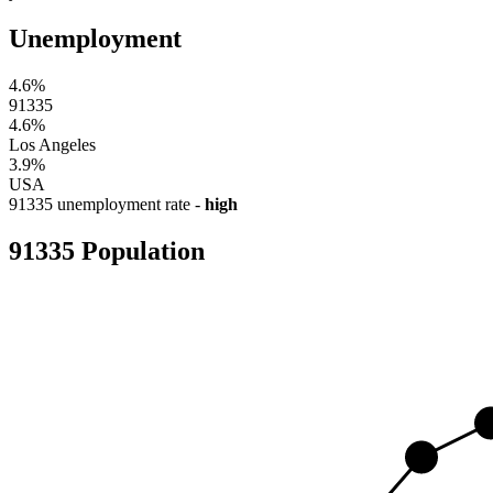
Unemployment
4.6%
91335
4.6%
Los Angeles
3.9%
USA
91335 unemployment rate -
high
91335 Population