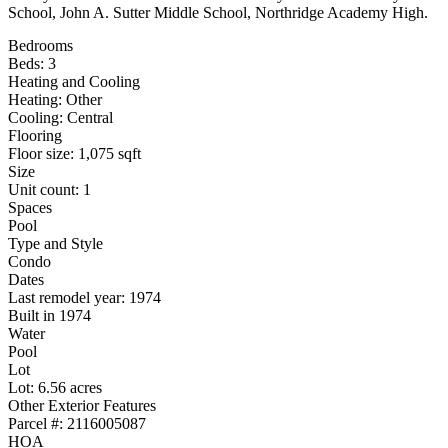
School, John A. Sutter Middle School, Northridge Academy High.
Bedrooms
Beds: 3
Heating and Cooling
Heating: Other
Cooling: Central
Flooring
Floor size: 1,075 sqft
Size
Unit count: 1
Spaces
Pool
Type and Style
Condo
Dates
Last remodel year: 1974
Built in 1974
Water
Pool
Lot
Lot: 6.56 acres
Other Exterior Features
Parcel #: 2116005087
HOA