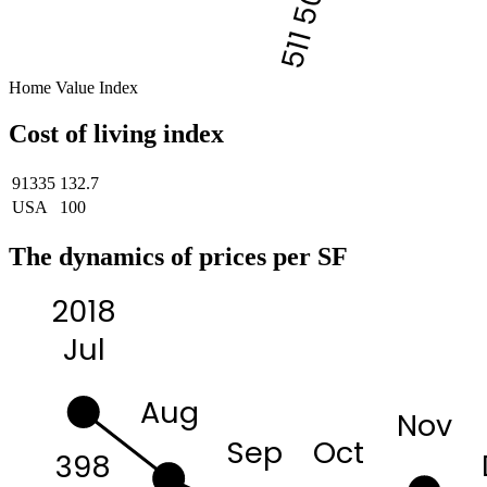
511 500
Home Value Index
Cost of living index
91335
132.7
USA
100
The dynamics of prices per SF
2018
Jul
Aug
Nov
Sep
Oct
398