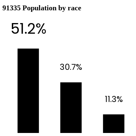
91335 Population by race
51.2%
30.7%
11.3%