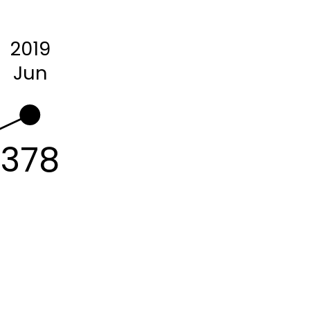
2019
Jun
378