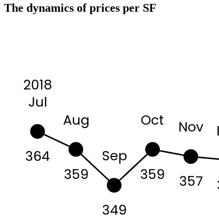
The dynamics of prices per SF
2018
Jul
Aug
Oct
Nov
Sep
364
359
359
357
349