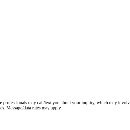
e professionals may call/text you about your inquiry, which may involv
ces. Message/data rates may apply.