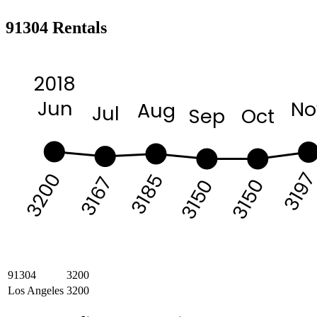
91304 Rentals
2018
Jun
No
Aug
Jul
Sep
Oct
319
3200
3185
3167
3150
3150
91304
3200
Los Angeles
3200