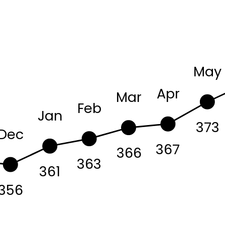
May
Apr
Mar
Feb
Jan
373
Dec
367
366
363
361
356