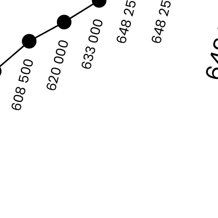
64
648 250
648 250
633 000
620 000
608 500
0