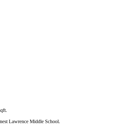
qft.
rnest Lawrence Middle School.