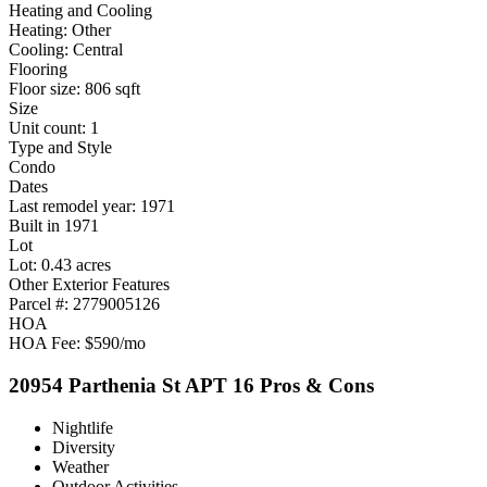
Heating and Cooling
Heating: Other
Cooling: Central
Flooring
Floor size: 806 sqft
Size
Unit count: 1
Type and Style
Condo
Dates
Last remodel year: 1971
Built in 1971
Lot
Lot: 0.43 acres
Other Exterior Features
Parcel #: 2779005126
HOA
HOA Fee: $590/mo
20954 Parthenia St APT 16 Pros & Cons
Nightlife
Diversity
Weather
Outdoor Activities