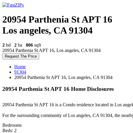
20954 Parthenia St APT 16
Los angeles, CA 91304
2
bd
2
ba
806
sqft
20954 Parthenia St APT 16, Los angeles, CA 91304
Request The Price
Home
91304
20954 Parthenia St APT 16, Los angeles, CA 91304
20954 Parthenia St APT 16 Home Disclosures
20954 Parthenia St APT 16 is a Condo residence located in Los angele
For the surrounding community of Los angeles, CA 91304, the nearb
Bedrooms
Beds: 2