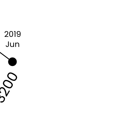
2019
Jun
200