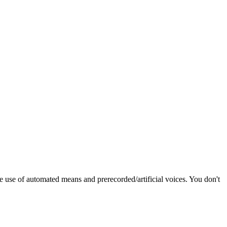
e use of automated means and prerecorded/artificial voices. You don't