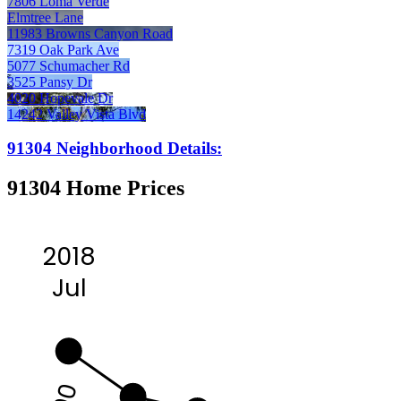
7806 Loma Verde
Elmtree Lane
11983 Browns Canyon Road
7319 Oak Park Ave
5077 Schumacher Rd
3525 Pansy Dr
4020 Hopevale Dr
14242 Valley Vista Blvd
91304 Neighborhood Details:
91304 Home Prices
2018
Jul