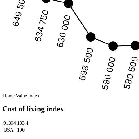
649 500
634 750
630 000
598 500
590 50
590 000
Home Value Index
Cost of living index
91304
133.4
USA
100