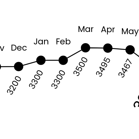
Mar
Apr
May
Jan
Feb
Dec
v
3500
3495
3467
3300
3300
7
3200
3