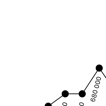
680 000