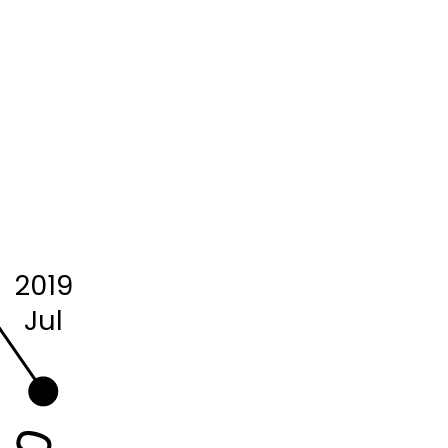
2019
Jul