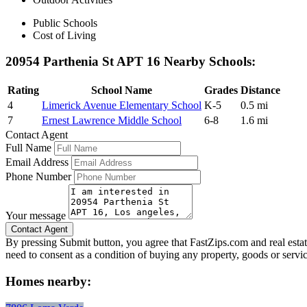
Public Schools
Cost of Living
20954 Parthenia St APT 16 Nearby Schools:
Rating
School Name
Grades
Distance
4
Limerick Avenue Elementary School
K-5
0.5 mi
7
Ernest Lawrence Middle School
6-8
1.6 mi
Contact Agent
Full Name
Email Address
Phone Number
Your message
By pressing Submit button, you agree that FastZips.com and real estat
need to consent as a condition of buying any property, goods or servi
Homes nearby: