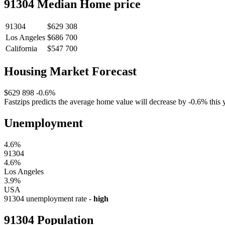
91304 Median Home price
91304
$629 308
Los Angeles
$686 700
California
$547 700
Housing Market Forecast
$629 898
-0.6%
Fastzips predicts the average home value will decrease by -0.6% this y
Unemployment
4.6%
91304
4.6%
Los Angeles
3.9%
USA
91304 unemployment rate -
high
91304 Population