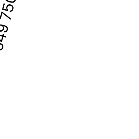
9 750