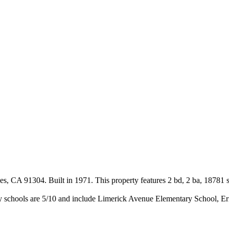
s, CA 91304. Built in 1971. This property features 2 bd, 2 ba, 18781 s
y schools are 5/10 and include Limerick Avenue Elementary School, E