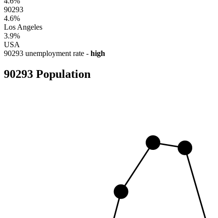
4.6%
90293
4.6%
Los Angeles
3.9%
USA
90293 unemployment rate -
high
90293 Population