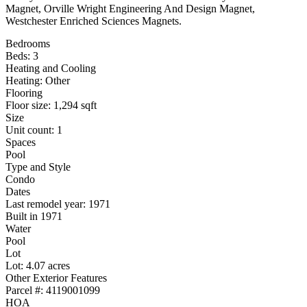
Magnet, Orville Wright Engineering And Design Magnet,
Westchester Enriched Sciences Magnets.
Bedrooms
Beds: 3
Heating and Cooling
Heating: Other
Flooring
Floor size: 1,294 sqft
Size
Unit count: 1
Spaces
Pool
Type and Style
Condo
Dates
Last remodel year: 1971
Built in 1971
Water
Pool
Lot
Lot: 4.07 acres
Other Exterior Features
Parcel #: 4119001099
HOA