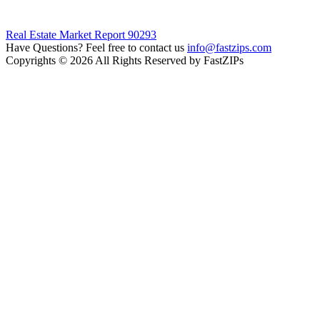
Real Estate Market Report 90293
Have Questions? Feel free to contact us
info@fastzips.com
Copyrights © 2026 All Rights Reserved by FastZIPs