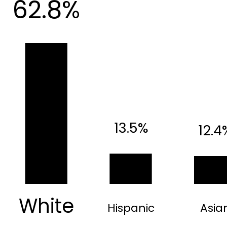
62.8%
13.5%
12.4
White
Hispanic
Asia