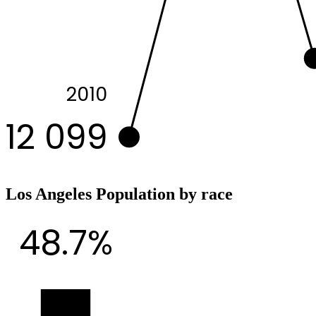
2010
12 099
Los Angeles Population by race
48.7%