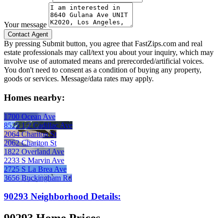
Your message
By pressing Submit button, you agree that FastZips.com and real
estate professionals may call/text you about your inquiry, which may
involve use of automated means and prerecorded/artificial voices.
You don't need to consent as a condition of buying any property,
goods or services. Message/data rates may apply.
Homes nearby:
1700 Ocean Ave
8525 1/2 Cadillac Ave
2064 Chariton St
2062 Chariton St
1822 Overland Ave
2233 S Marvin Ave
2725 S La Brea Ave
3656 Buckingham Rd
90293 Neighborhood Details: