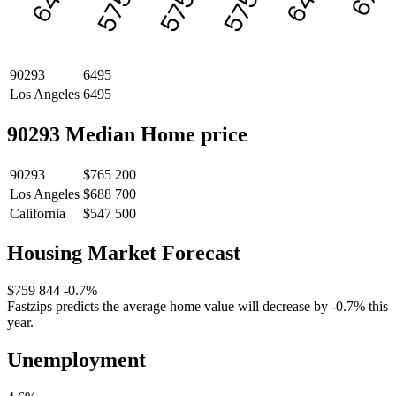
5750
5750
5750
90293
6495
Los Angeles
6495
90293 Median Home price
90293
$765 200
Los Angeles
$688 700
California
$547 500
Housing Market Forecast
$759 844
-0.7%
Fastzips predicts the average home value will decrease by -0.7% this
year.
Unemployment