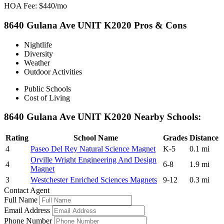
HOA Fee: $440/mo
8640 Gulana Ave UNIT K2020 Pros & Cons
Nightlife
Diversity
Weather
Outdoor Activities
Public Schools
Cost of Living
8640 Gulana Ave UNIT K2020 Nearby Schools:
Rating
School Name
Grades
Distance
4
Paseo Del Rey Natural Science Magnet
K-5
0.1 mi
Orville Wright Engineering And Design
4
6-8
1.9 mi
Magnet
3
Westchester Enriched Sciences Magnets
9-12
0.3 mi
Contact Agent
Full Name
Email Address
Phone Number