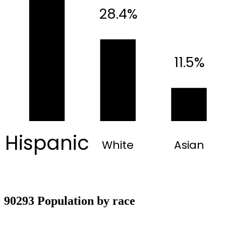
28.4%
11.5%
Hispanic
White
Asian
90293 Population by race