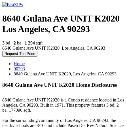
8640 Gulana Ave UNIT K2020
Los Angeles, CA 90293
3
bd
2
ba
1 294
sqft
8640 Gulana Ave UNIT K2020, Los Angeles, CA 90293
Request The Price
Home
90293
8640 Gulana Ave UNIT K2020, Los Angeles, CA 90293
8640 Gulana Ave UNIT K2020 Home Disclosures
8640 Gulana Ave UNIT K2020 is a Condo residence located in Los
Angeles, CA 90293. Built in 1971. This property features 3 bd, 2
ba, 177096 sqft.
For the surrounding community of Los Angeles, CA 90293, the
nearby schools are 3/10 and include Paseo Del Rey Natural Science