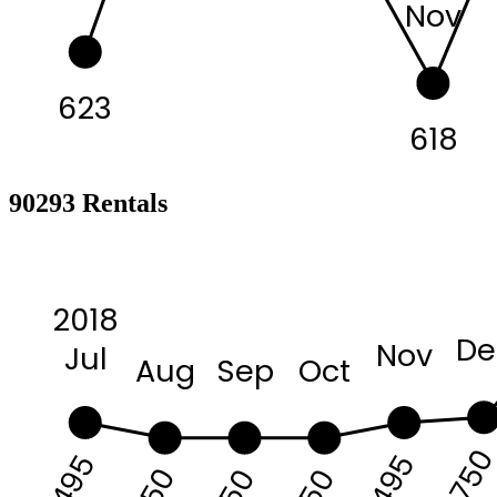
Nov
623
618
90293 Rentals
2018
De
Nov
Jul
Aug
Sep
Oct
675
6495
6495