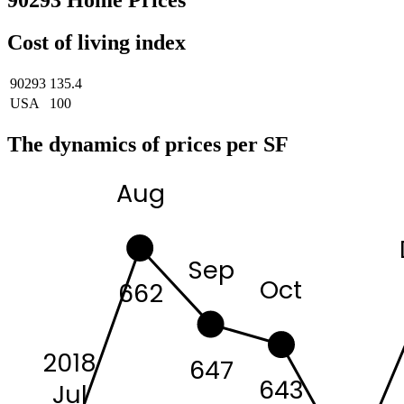
90293 Home Prices
Cost of living index
90293
135.4
USA
100
The dynamics of prices per SF
Aug
Sep
Oct
662
2018
647
643
Jul