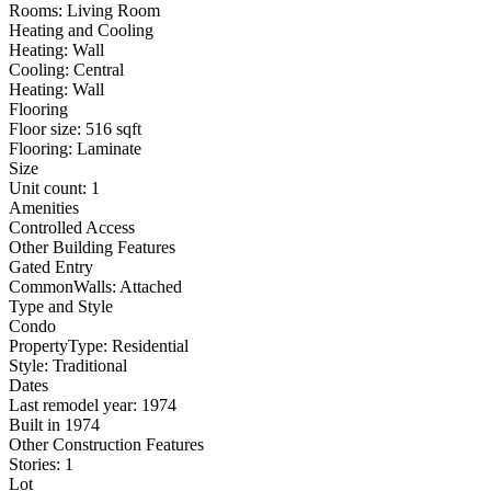
Rooms: Living Room
Heating and Cooling
Heating: Wall
Cooling: Central
Heating: Wall
Flooring
Floor size: 516 sqft
Flooring: Laminate
Size
Unit count: 1
Amenities
Controlled Access
Other Building Features
Gated Entry
CommonWalls: Attached
Type and Style
Condo
PropertyType: Residential
Style: Traditional
Dates
Last remodel year: 1974
Built in 1974
Other Construction Features
Stories: 1
Lot