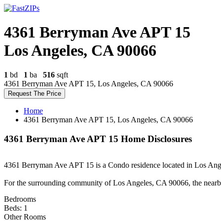
4361 Berryman Ave APT 15
Los Angeles, CA 90066
1
bd
1
ba
516
sqft
4361 Berryman Ave APT 15, Los Angeles, CA 90066
Request The Price
Home
4361 Berryman Ave APT 15, Los Angeles, CA 90066
4361 Berryman Ave APT 15 Home Disclosures
4361 Berryman Ave APT 15 is a Condo residence located in Los Angele
For the surrounding community of Los Angeles, CA 90066, the nearb
Bedrooms
Beds: 1
Other Rooms