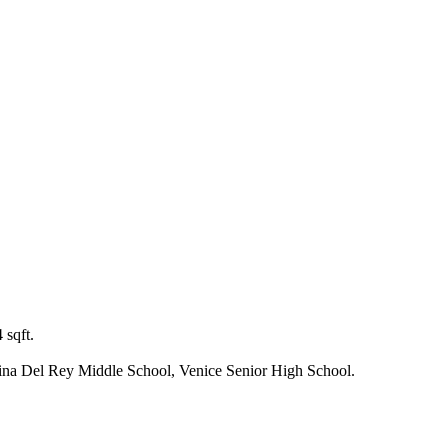
 sqft.
ina Del Rey Middle School, Venice Senior High School.