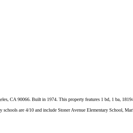
s, CA 90066. Built in 1974. This property features 1 bd, 1 ba, 18194
y schools are 4/10 and include Stoner Avenue Elementary School, Mar