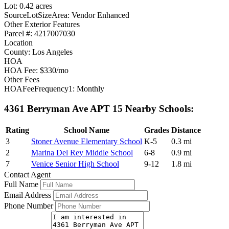
Lot: 0.42 acres
SourceLotSizeArea: Vendor Enhanced
Other Exterior Features
Parcel #: 4217007030
Location
County: Los Angeles
HOA
HOA Fee: $330/mo
Other Fees
HOAFeeFrequency1: Monthly
4361 Berryman Ave APT 15 Nearby Schools:
Rating
School Name
Grades
Distance
3
Stoner Avenue Elementary School
K-5
0.3 mi
2
Marina Del Rey Middle School
6-8
0.9 mi
7
Venice Senior High School
9-12
1.8 mi
Contact Agent
Full Name
Email Address
Phone Number