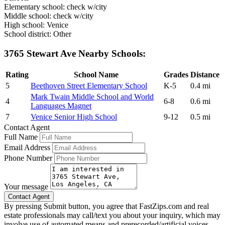
Elementary school: check w/city
Middle school: check w/city
High school: Venice
School district: Other
3765 Stewart Ave Nearby Schools:
Rating
School Name
Grades
Distance
5
Beethoven Street Elementary School
K-5
0.4 mi
Mark Twain Middle School and World
4
6-8
0.6 mi
Languages Magnet
7
Venice Senior High School
9-12
0.5 mi
Contact Agent
Full Name
Email Address
Phone Number
Your message
By pressing Submit button, you agree that FastZips.com and real
estate professionals may call/text you about your inquiry, which may
involve use of automated means and prerecorded/artificial voices.