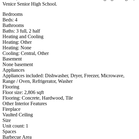
Venice Senior High School.
Bedrooms
Beds: 4
Bathrooms
Baths: 3 full, 2 half
Heating and Cooling
Heating: Other
Heating: None
Cooling: Central, Other
Basement
None basement
Appliances
Appliances included: Dishwasher, Dryer, Freezer, Microwave,
Range / Oven, Refrigerator, Washer
Flooring
Floor size: 2,806 sqft
Flooring: Concrete, Hardwood, Tile
Other Interior Features
Fireplace
Vaulted Ceiling
Size
Unit count: 1
Spaces
Barbecue Area