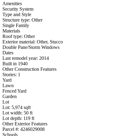
Amenities
Security System
Type and Style
Structure type: Other
Single Family
Materials
Roof type: Other
Exterior material: Other, Stucco
Double Pane/Storm Windows
Dates
Last remodel year: 2014
Built in 1940
Other Construction Features
Stories: 1
Yard
Lawn
Fenced Yard
Garden
Lot
Lot: 5,974 sqft
Lot width: 50 ft
Lot depth: 119 ft
Other Exterior Features
Parcel #: 4246029008
Schools