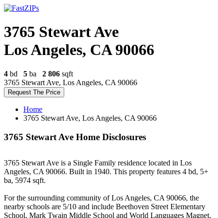
3765 Stewart Ave
Los Angeles, CA 90066
4
bd
5
ba
2 806
sqft
3765 Stewart Ave, Los Angeles, CA 90066
Request The Price
Home
3765 Stewart Ave, Los Angeles, CA 90066
3765 Stewart Ave Home Disclosures
3765 Stewart Ave is a Single Family residence located in Los
Angeles, CA 90066. Built in 1940. This property features 4 bd, 5+
ba, 5974 sqft.
For the surrounding community of Los Angeles, CA 90066, the
nearby schools are 5/10 and include Beethoven Street Elementary
School, Mark Twain Middle School and World Languages Magnet,