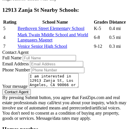
12913 Zanja St Nearby Schools:
Rating
School Name
Grades
Distance
5
Beethoven Street Elementary School
K-5
0.4 mi
Mark Twain Middle School and World
4
6-8
0.5 mi
Languages Magnet
7
Venice Senior High School
9-12
0.3 mi
Contact Agent
Full Name
Email Address
Phone Number
Your message
By pressing Submit button, you agree that FastZips.com and real
estate professionals may call/text you about your inquiry, which may
involve use of automated means and prerecorded/artificial voices.
You don't need to consent as a condition of buying any property,
goods or services. Message/data rates may apply.