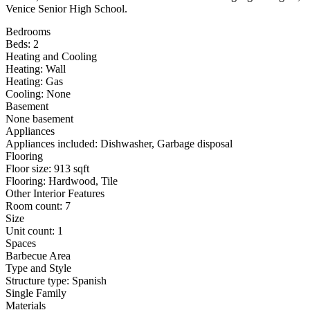
Venice Senior High School.
Bedrooms
Beds: 2
Heating and Cooling
Heating: Wall
Heating: Gas
Cooling: None
Basement
None basement
Appliances
Appliances included: Dishwasher, Garbage disposal
Flooring
Floor size: 913 sqft
Flooring: Hardwood, Tile
Other Interior Features
Room count: 7
Size
Unit count: 1
Spaces
Barbecue Area
Type and Style
Structure type: Spanish
Single Family
Materials