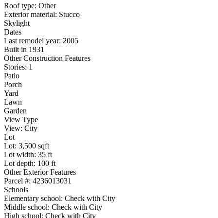
Roof type: Other
Exterior material: Stucco
Skylight
Dates
Last remodel year: 2005
Built in 1931
Other Construction Features
Stories: 1
Patio
Porch
Yard
Lawn
Garden
View Type
View: City
Lot
Lot: 3,500 sqft
Lot width: 35 ft
Lot depth: 100 ft
Other Exterior Features
Parcel #: 4236013031
Schools
Elementary school: Check with City
Middle school: Check with City
High school: Check with City