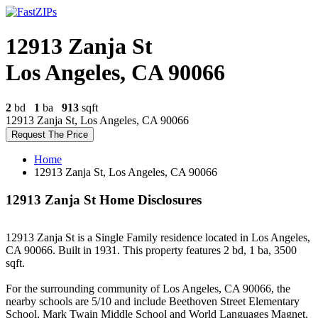
12913 Zanja St
Los Angeles, CA 90066
2
bd
1
ba
913
sqft
12913 Zanja St, Los Angeles, CA 90066
Request The Price
Home
12913 Zanja St, Los Angeles, CA 90066
12913 Zanja St Home Disclosures
12913 Zanja St is a Single Family residence located in Los Angeles,
CA 90066. Built in 1931. This property features 2 bd, 1 ba, 3500
sqft.
For the surrounding community of Los Angeles, CA 90066, the
nearby schools are 5/10 and include Beethoven Street Elementary
School, Mark Twain Middle School and World Languages Magnet,