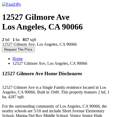
12527 Gilmore Ave
Los Angeles, CA 90066
2
bd
1
ba
817
sqft
12527 Gilmore Ave, Los Angeles, CA 90066
Request The Price
Home
12527 Gilmore Ave, Los Angeles, CA 90066
12527 Gilmore Ave Home Disclosures
12527 Gilmore Ave is a Single Family residence located in Los
Angeles, CA 90066. Built in 1949. This property features 2 bd, 1
ba, 4287 sqft.
For the surrounding community of Los Angeles, CA 90066, the
nearby schools are 5/10 and include Short Avenue Elementary
School, Marina Del Rey Middle School, Venice Senior High