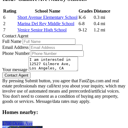
Rating
School Name
Grades
Distance
6
Short Avenue Elementary School
K-6
0.3 mi
2
Marina Del Rey Middle School
6-8
0.4 mi
7
Venice Senior High School
9-12
1.2 mi
Contact Agent
Full Name
Email Address
Phone Number
Your message
By pressing Submit button, you agree that FastZips.com and real
estate professionals may call/text you about your inquiry, which may
involve use of automated means and prerecorded/artificial voices.
You don't need to consent as a condition of buying any property,
goods or services. Message/data rates may apply.
Homes nearby:
1700 Ocean Ave