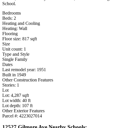
School.
Bedrooms
Beds: 2
Heating and Cooling
Heating: Wall
Flooring
Floor size: 817 sqft
Size
Unit count: 1
Type and Style
Single Family
Dates
Last remodel year: 1951
Built in 1949
Other Construction Features
Stories: 1
Lot
Lot: 4,287 sqft
Lot width: 40 ft
Lot depth: 107 ft
Other Exterior Features
Parcel #: 4223027014
12527 Gilmore Ave Nearby Schools: