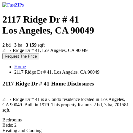
2117 Ridge Dr # 41
Los Angeles, CA 90049
2
bd
3
ba
3 159
sqft
2117 Ridge Dr # 41, Los Angeles, CA 90049
Request The Price
Home
2117 Ridge Dr # 41, Los Angeles, CA 90049
2117 Ridge Dr # 41 Home Disclosures
2117 Ridge Dr # 41 is a Condo residence located in Los Angeles,
CA 90049. Built in 1979. This property features 2 bd, 3 ba, 701581
sqft.
Bedrooms
Beds: 2
Heating and Cooling