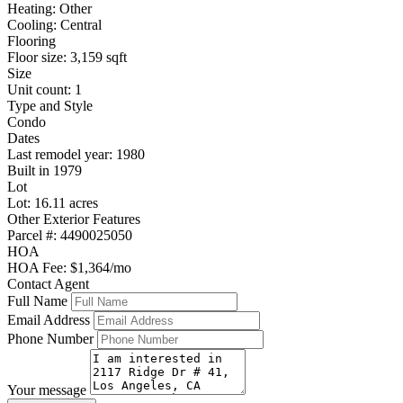
Heating: Other
Cooling: Central
Flooring
Floor size: 3,159 sqft
Size
Unit count: 1
Type and Style
Condo
Dates
Last remodel year: 1980
Built in 1979
Lot
Lot: 16.11 acres
Other Exterior Features
Parcel #: 4490025050
HOA
HOA Fee: $1,364/mo
Contact Agent
Full Name
Email Address
Phone Number
Your message