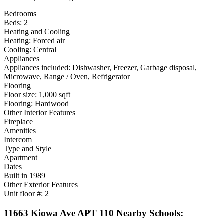
Bedrooms
Beds: 2
Heating and Cooling
Heating: Forced air
Cooling: Central
Appliances
Appliances included: Dishwasher, Freezer, Garbage disposal,
Microwave, Range / Oven, Refrigerator
Flooring
Floor size: 1,000 sqft
Flooring: Hardwood
Other Interior Features
Fireplace
Amenities
Intercom
Type and Style
Apartment
Dates
Built in 1989
Other Exterior Features
Unit floor #: 2
11663 Kiowa Ave APT 110 Nearby Schools: