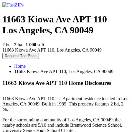
11663 Kiowa Ave APT 110
Los Angeles, CA 90049
2
bd
2
ba
1 000
sqft
11663 Kiowa Ave APT 110, Los Angeles, CA 90049
Request The Price
Home
11663 Kiowa Ave APT 110, Los Angeles, CA 90049
11663 Kiowa Ave APT 110 Home Disclosures
11663 Kiowa Ave APT 110 is a Apartment residence located in Los
Angeles, CA 90049. Built in 1989. This property features 2 bd, 2
ba.
For the surrounding community of Los Angeles, CA 90049, the
nearby schools are 5/10 and include Brentwood Science School,
University Senior High School Charter.