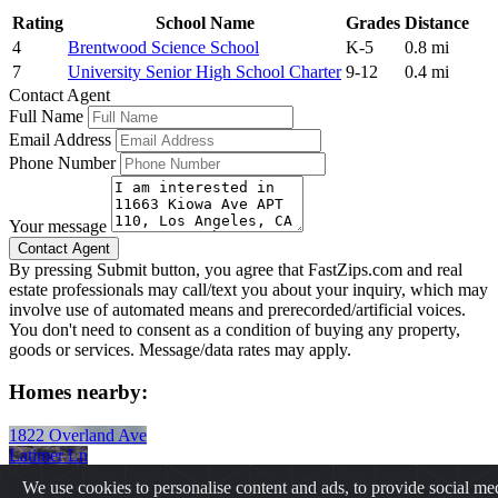
Rating
School Name
Grades
Distance
4
Brentwood Science School
K-5
0.8 mi
7
University Senior High School Charter
9-12
0.4 mi
Contact Agent
Full Name
Email Address
Phone Number
Your message
By pressing Submit button, you agree that FastZips.com and real
estate professionals may call/text you about your inquiry, which may
involve use of automated means and prerecorded/artificial voices.
You don't need to consent as a condition of buying any property,
goods or services. Message/data rates may apply.
Homes nearby:
1822 Overland Ave
Latimer Ln
1700 Ocean Ave
We use cookies to personalise content and ads, to provide social me
225 Canon Dr