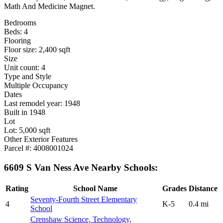
Math And Medicine Magnet.
Bedrooms
Beds: 4
Flooring
Floor size: 2,400 sqft
Size
Unit count: 4
Type and Style
Multiple Occupancy
Dates
Last remodel year: 1948
Built in 1948
Lot
Lot: 5,000 sqft
Other Exterior Features
Parcel #: 4008001024
6609 S Van Ness Ave Nearby Schools:
Rating
School Name
Grades
Distance
Seventy-Fourth Street Elementary
4
K-5
0.4 mi
School
Crenshaw Science, Technology,