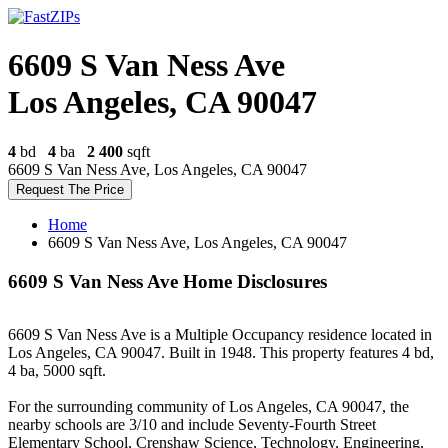
6609 S Van Ness Ave
Los Angeles, CA 90047
4
bd
4
ba
2 400
sqft
6609 S Van Ness Ave, Los Angeles, CA 90047
Request The Price
Home
6609 S Van Ness Ave, Los Angeles, CA 90047
6609 S Van Ness Ave Home Disclosures
6609 S Van Ness Ave is a Multiple Occupancy residence located in
Los Angeles, CA 90047. Built in 1948. This property features 4 bd,
4 ba, 5000 sqft.
For the surrounding community of Los Angeles, CA 90047, the
nearby schools are 3/10 and include Seventy-Fourth Street
Elementary School, Crenshaw Science, Technology, Engineering,