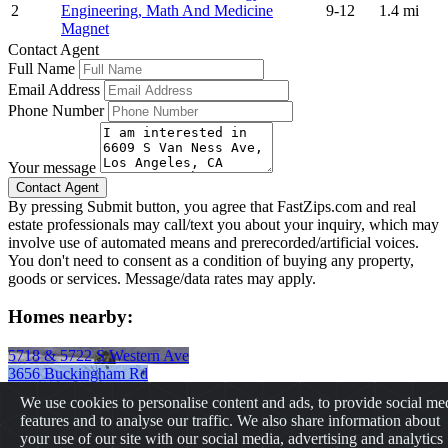
2
Engineering, Math And Medicine
9-12
1.4 mi
Magnet
Contact Agent
Full Name
Email Address
Phone Number
Your message
By pressing Submit button, you agree that FastZips.com and real
estate professionals may call/text you about your inquiry, which may
involve use of automated means and prerecorded/artificial voices.
You don't need to consent as a condition of buying any property,
goods or services. Message/data rates may apply.
Homes nearby:
5718 & 5722 S Western Ave
3656 Buckingham Rd
2725 S La Brea Ave
We use cookies to personalise content and ads, to provide social me
431 E 29th St
features and to analyse our traffic. We also share information about
2237 W 20th St
your use of our site with our social media, advertising and analytics
1728 s. bonnie brae st.