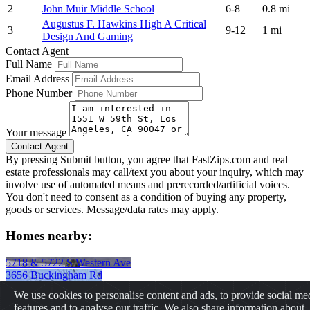
2
John Muir Middle School
6-8
0.8 mi
Augustus F. Hawkins High A Critical
3
9-12
1 mi
Design And Gaming
Contact Agent
Full Name
Email Address
Phone Number
Your message
By pressing Submit button, you agree that FastZips.com and real
estate professionals may call/text you about your inquiry, which may
involve use of automated means and prerecorded/artificial voices.
You don't need to consent as a condition of buying any property,
goods or services. Message/data rates may apply.
Homes nearby:
5718 & 5722 S Western Ave
3656 Buckingham Rd
431 E 29th St
We use cookies to personalise content and ads, to provide social me
2237 W 20th St
features and to analyse our traffic. We also share information about