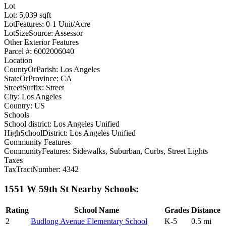
Lot
Lot: 5,039 sqft
LotFeatures: 0-1 Unit/Acre
LotSizeSource: Assessor
Other Exterior Features
Parcel #: 6002006040
Location
CountyOrParish: Los Angeles
StateOrProvince: CA
StreetSuffix: Street
City: Los Angeles
Country: US
Schools
School district: Los Angeles Unified
HighSchoolDistrict: Los Angeles Unified
Community Features
CommunityFeatures: Sidewalks, Suburban, Curbs, Street Lights
Taxes
TaxTractNumber: 4342
1551 W 59th St Nearby Schools:
Rating
School Name
Grades
Distance
2
Budlong Avenue Elementary School
K-5
0.5 mi