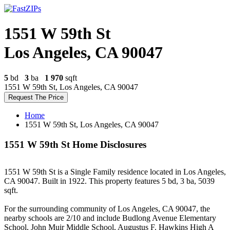
1551 W 59th St
Los Angeles, CA 90047
5
bd
3
ba
1 970
sqft
1551 W 59th St, Los Angeles, CA 90047
Request The Price
Home
1551 W 59th St, Los Angeles, CA 90047
1551 W 59th St Home Disclosures
1551 W 59th St is a Single Family residence located in Los Angeles,
CA 90047. Built in 1922. This property features 5 bd, 3 ba, 5039
sqft.
For the surrounding community of Los Angeles, CA 90047, the
nearby schools are 2/10 and include Budlong Avenue Elementary
School, John Muir Middle School, Augustus F. Hawkins High A