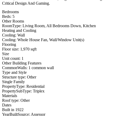
Critical Design And Gaming.
Bedrooms
Beds: 5
Other Rooms
RoomType: Living Room, All Bedrooms Down, Kitchen
Heating and Cooling
Cooling: Wall
Cooling: Whole House Fan, Wall/Window Unit(s)
Flooring
Floor size: 1,970 sqft
Size
Unit count: 1
Other Building Features
CommonWalls: 1 common wall
Type and Style
Structure type: Other
Single Family
PropertyType: Residential
PropertySubType: Triplex
Materials
Roof type: Other
Dates
Built in 1922
YearBuiltSource: Assessor