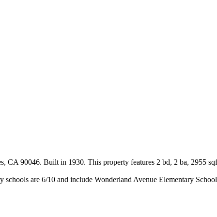
 CA 90046. Built in 1930. This property features 2 bd, 2 ba, 2955 sqf
y schools are 6/10 and include Wonderland Avenue Elementary School