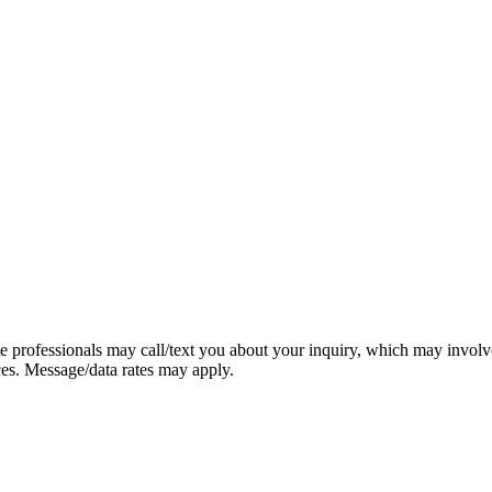
e professionals may call/text you about your inquiry, which may involv
ces. Message/data rates may apply.