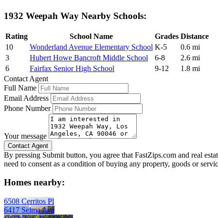
1932 Weepah Way Nearby Schools:
Rating
School Name
Grades
Distance
10
Wonderland Avenue Elementary School
K-5
0.6 mi
3
Hubert Howe Bancroft Middle School
6-8
2.6 mi
6
Fairfax Senior High School
9-12
1.8 mi
Contact Agent
Full Name
Email Address
Phone Number
Your message
By pressing Submit button, you agree that FastZips.com and real estat
need to consent as a condition of buying any property, goods or servi
Homes nearby:
6508 Cerritos Pl
6417 Selma Ave