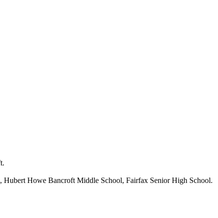
t.
, Hubert Howe Bancroft Middle School, Fairfax Senior High School.