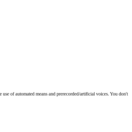
e use of automated means and prerecorded/artificial voices. You don't