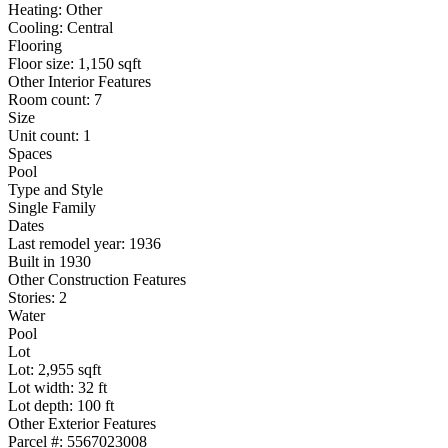
Heating: Other
Cooling: Central
Flooring
Floor size: 1,150 sqft
Other Interior Features
Room count: 7
Size
Unit count: 1
Spaces
Pool
Type and Style
Single Family
Dates
Last remodel year: 1936
Built in 1930
Other Construction Features
Stories: 2
Water
Pool
Lot
Lot: 2,955 sqft
Lot width: 32 ft
Lot depth: 100 ft
Other Exterior Features
Parcel #: 5567023008