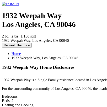
1932 Weepah Way
Los Angeles, CA 90046
2
bd
2
ba
1 150
sqft
1932 Weepah Way, Los Angeles, CA 90046
Request The Price
Home
1932 Weepah Way, Los Angeles, CA 90046
1932 Weepah Way Home Disclosures
1932 Weepah Way is a Single Family residence located in Los Angeles,
For the surrounding community of Los Angeles, CA 90046, the nearb
Bedrooms
Beds: 2
Heating and Cooling