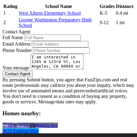
Rating
School Name
Grades
Distance
1
West Athens Elementary School
K-5
0.4 mi
George Washington Preparatory High
2
9-12
1 mi
School
Contact Agent
Full Name
Email Address
Phone Number
Your message
By pressing Submit button, you agree that FastZips.com and real
estate professionals may call/text you about your inquiry, which may
involve use of automated means and prerecorded/artificial voices.
You don't need to consent as a condition of buying any property,
goods or services. Message/data rates may apply.
Homes nearby:
5718 & 5722 S Western Ave
3635 Fashion Way
431 E 29th St