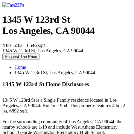
1345 W 123rd St
Los Angeles, CA 90044
4
bd
2
ba
1 546
sqft
1345 W 123rd St, Los Angeles, CA 90044
Request The Price
Home
1345 W 123rd St, Los Angeles, CA 90044
1345 W 123rd St Home Disclosures
1345 W 123rd St is a Single Family residence located in Los
Angeles, CA 90044. Built in 1954. This property features 4 bd, 2
ba, 6892 sqft.
For the surrounding community of Los Angeles, CA 90044, the
nearby schools are 1/10 and include West Athens Elementary
School, George Washington Preparatory High School.