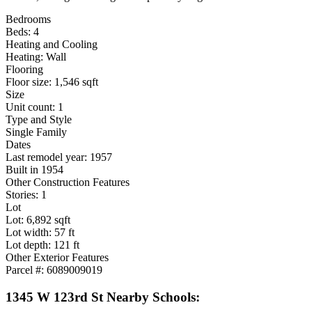
Bedrooms
Beds: 4
Heating and Cooling
Heating: Wall
Flooring
Floor size: 1,546 sqft
Size
Unit count: 1
Type and Style
Single Family
Dates
Last remodel year: 1957
Built in 1954
Other Construction Features
Stories: 1
Lot
Lot: 6,892 sqft
Lot width: 57 ft
Lot depth: 121 ft
Other Exterior Features
Parcel #: 6089009019
1345 W 123rd St Nearby Schools: