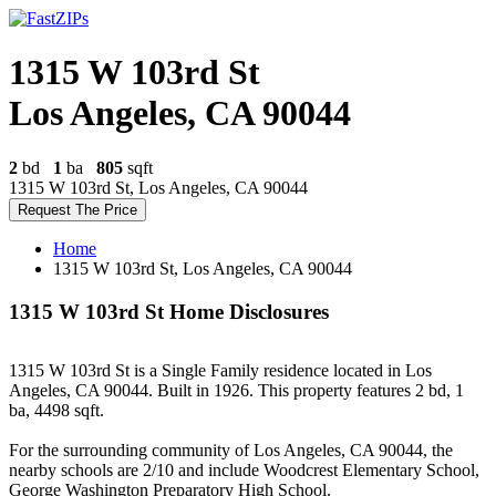
1315 W 103rd St
Los Angeles, CA 90044
2
bd
1
ba
805
sqft
1315 W 103rd St, Los Angeles, CA 90044
Request The Price
Home
1315 W 103rd St, Los Angeles, CA 90044
1315 W 103rd St Home Disclosures
1315 W 103rd St is a Single Family residence located in Los
Angeles, CA 90044. Built in 1926. This property features 2 bd, 1
ba, 4498 sqft.
For the surrounding community of Los Angeles, CA 90044, the
nearby schools are 2/10 and include Woodcrest Elementary School,
George Washington Preparatory High School.