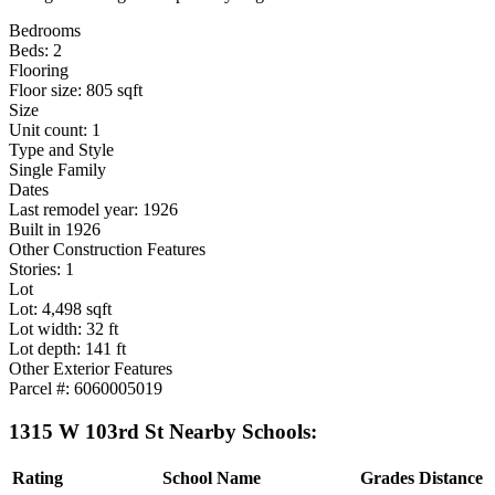
Bedrooms
Beds: 2
Flooring
Floor size: 805 sqft
Size
Unit count: 1
Type and Style
Single Family
Dates
Last remodel year: 1926
Built in 1926
Other Construction Features
Stories: 1
Lot
Lot: 4,498 sqft
Lot width: 32 ft
Lot depth: 141 ft
Other Exterior Features
Parcel #: 6060005019
1315 W 103rd St Nearby Schools:
Rating
School Name
Grades
Distance