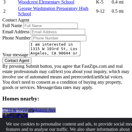
3
Woodcrest Elementary School
K-5
0.4 mi
George Washington Preparatory High
2
9-12
0.5 mi
School
Contact Agent
Full Name
Email Address
Phone Number
Your message
By pressing Submit button, you agree that FastZips.com and real
estate professionals may call/text you about your inquiry, which may
involve use of automated means and prerecorded/artificial voices.
You don't need to consent as a condition of buying any property,
goods or services. Message/data rates may apply.
Homes nearby:
5718 & 5722 S Western Ave
431 E 29th St
3656 Buckingham Rd
We use cookies to personalise content and ads, to provide social me
2237 W 20th St
features and to analyse our traffic. We also share information about
2725 S La Brea Ave