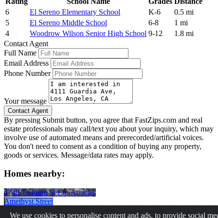
Rating
School Name
Grades
Distance
6
El Sereno Elementary School
K-6
0.5 mi
5
El Sereno Middle School
6-8
1 mi
4
Woodrow Wilson Senior High School
9-12
1.8 mi
Contact Agent
Full Name
Email Address
Phone Number
Your message
By pressing Submit button, you agree that FastZips.com and real
estate professionals may call/text you about your inquiry, which may
involve use of automated means and prerecorded/artificial voices.
You don't need to consent as a condition of buying any property,
goods or services. Message/data rates may apply.
Homes nearby:
4748 Twining St Los Angeles
Amethyst Street
Lincoln Park Avenue
We use cookies to personalise content and ads, to provide social me