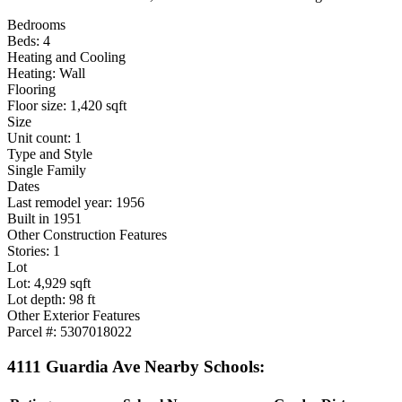
Bedrooms
Beds: 4
Heating and Cooling
Heating: Wall
Flooring
Floor size: 1,420 sqft
Size
Unit count: 1
Type and Style
Single Family
Dates
Last remodel year: 1956
Built in 1951
Other Construction Features
Stories: 1
Lot
Lot: 4,929 sqft
Lot depth: 98 ft
Other Exterior Features
Parcel #: 5307018022
4111 Guardia Ave Nearby Schools: