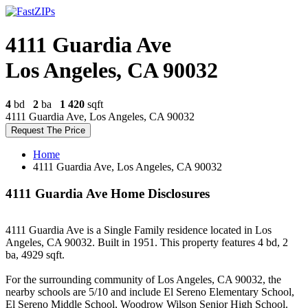
4111 Guardia Ave
Los Angeles, CA 90032
4
bd
2
ba
1 420
sqft
4111 Guardia Ave, Los Angeles, CA 90032
Request The Price
Home
4111 Guardia Ave, Los Angeles, CA 90032
4111 Guardia Ave Home Disclosures
4111 Guardia Ave is a Single Family residence located in Los
Angeles, CA 90032. Built in 1951. This property features 4 bd, 2
ba, 4929 sqft.
For the surrounding community of Los Angeles, CA 90032, the
nearby schools are 5/10 and include El Sereno Elementary School,
El Sereno Middle School, Woodrow Wilson Senior High School.