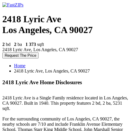
2418 Lyric Ave
Los Angeles, CA 90027
2
bd
2
ba
1 373
sqft
2418 Lyric Ave, Los Angeles, CA 90027
Request The Price
Home
2418 Lyric Ave, Los Angeles, CA 90027
2418 Lyric Ave Home Disclosures
2418 Lyric Ave is a Single Family residence located in Los Angeles,
CA 90027. Built in 1940. This property features 2 bd, 2 ba, 5231
sqft.
For the surrounding community of Los Angeles, CA 90027, the
nearby schools are 7/10 and include Franklin Avenue Elementary
School, Thomas Starr King Middle School, John Marshall Senior