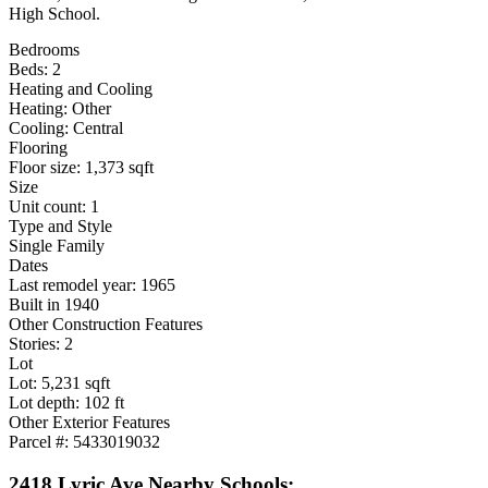
High School.
Bedrooms
Beds: 2
Heating and Cooling
Heating: Other
Cooling: Central
Flooring
Floor size: 1,373 sqft
Size
Unit count: 1
Type and Style
Single Family
Dates
Last remodel year: 1965
Built in 1940
Other Construction Features
Stories: 2
Lot
Lot: 5,231 sqft
Lot depth: 102 ft
Other Exterior Features
Parcel #: 5433019032
2418 Lyric Ave Nearby Schools: