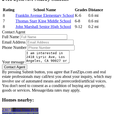
Rating
School Name
Grades
Distance
8
Franklin Avenue Elementary School
K-6
0.6 mi
7
Thomas Starr King Middle School
6-8
0.6 mi
8
John Marshall Senior High School
9-12
0.2 mi
Contact Agent
Full Name
Email Address
Phone Number
Your message
By pressing Submit button, you agree that FastZips.com and real
estate professionals may call/text you about your inquiry, which may
involve use of automated means and prerecorded/artificial voices.
You don't need to consent as a condition of buying any property,
goods or services. Message/data rates may apply.
Homes nearby:
2307 Loma Vista Pl St