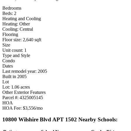
Bedrooms
Beds: 2
Heating and Cooling
Heating: Other
Cooling: Central
Flooring
Floor size: 2,640 sqft
Size
Unit count: 1
Type and Style
Condo
Dates
Last remodel year: 2005
Built in 2005
Lot
Lot: 1.06 acres
Other Exterior Features
Parcel #: 4325005145
HOA
HOA Fee: $3,556/mo
10800 Wilshire Blvd APT 1502 Nearby Schools: