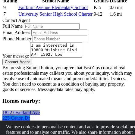
Rating
School Name
Grades
Distance
9
Fairburn Avenue Elementary School
K-5
0.6 mi
7
University Senior High School Charter
9-12
1.6 mi
Contact Agent
Full Name
Email Address
Phone Number
Your message
By pressing Submit button, you agree that FastZips.com and real
estate professionals may call/text you about your inquiry, which may
involve use of automated means and prerecorded/artificial voices.
You don't need to consent as a condition of buying any property,
goods or services. Message/data rates may apply.
Homes nearby:
1822 Overland Ave
225 Canon Dr
8525 1/2 Cadillac Ave
We use cookies to personalise content and ads, to provide social me
2062 Chariton St
features and to analyse our traffic. We also share information about
2064 Chariton St