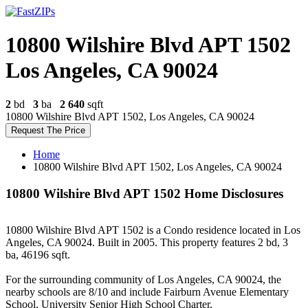
10800 Wilshire Blvd APT 1502
Los Angeles, CA 90024
2
bd
3
ba
2 640
sqft
10800 Wilshire Blvd APT 1502, Los Angeles, CA 90024
Request The Price
Home
10800 Wilshire Blvd APT 1502, Los Angeles, CA 90024
10800 Wilshire Blvd APT 1502 Home Disclosures
10800 Wilshire Blvd APT 1502 is a Condo residence located in Los
Angeles, CA 90024. Built in 2005. This property features 2 bd, 3
ba, 46196 sqft.
For the surrounding community of Los Angeles, CA 90024, the
nearby schools are 8/10 and include Fairburn Avenue Elementary
School, University Senior High School Charter.