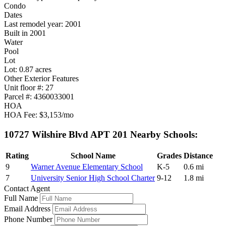
Condo
Dates
Last remodel year: 2001
Built in 2001
Water
Pool
Lot
Lot: 0.87 acres
Other Exterior Features
Unit floor #: 27
Parcel #: 4360033001
HOA
HOA Fee: $3,153/mo
10727 Wilshire Blvd APT 201 Nearby Schools:
Rating
School Name
Grades
Distance
9
Warner Avenue Elementary School
K-5
0.6 mi
7
University Senior High School Charter
9-12
1.8 mi
Contact Agent
Full Name
Email Address
Phone Number