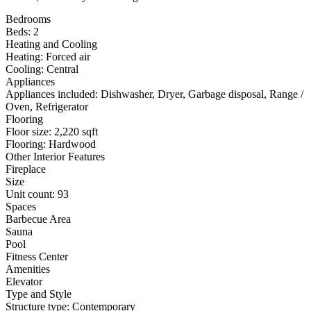
Bedrooms
Beds: 2
Heating and Cooling
Heating: Forced air
Cooling: Central
Appliances
Appliances included: Dishwasher, Dryer, Garbage disposal, Range /
Oven, Refrigerator
Flooring
Floor size: 2,220 sqft
Flooring: Hardwood
Other Interior Features
Fireplace
Size
Unit count: 93
Spaces
Barbecue Area
Sauna
Pool
Fitness Center
Amenities
Elevator
Type and Style
Structure type: Contemporary