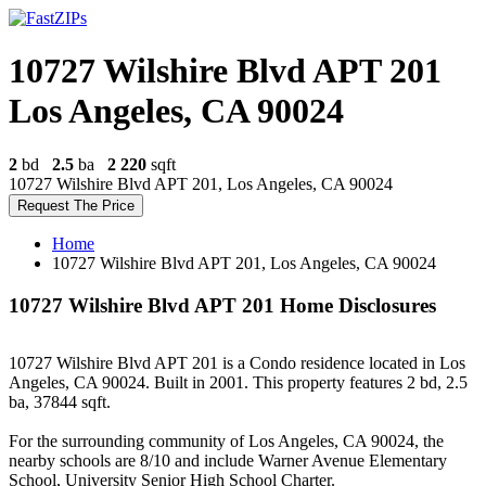
10727 Wilshire Blvd APT 201
Los Angeles, CA 90024
2
bd
2.5
ba
2 220
sqft
10727 Wilshire Blvd APT 201, Los Angeles, CA 90024
Request The Price
Home
10727 Wilshire Blvd APT 201, Los Angeles, CA 90024
10727 Wilshire Blvd APT 201 Home Disclosures
10727 Wilshire Blvd APT 201 is a Condo residence located in Los
Angeles, CA 90024. Built in 2001. This property features 2 bd, 2.5
ba, 37844 sqft.
For the surrounding community of Los Angeles, CA 90024, the
nearby schools are 8/10 and include Warner Avenue Elementary
School, University Senior High School Charter.