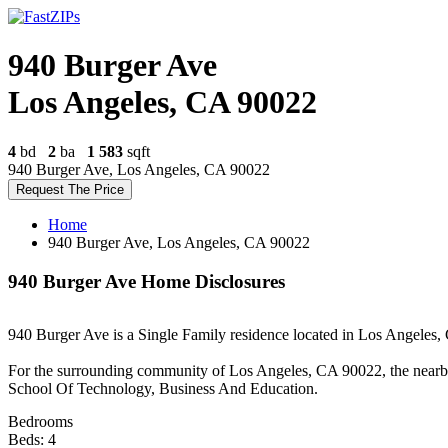
940 Burger Ave
Los Angeles, CA 90022
4
bd
2
ba
1 583
sqft
940 Burger Ave, Los Angeles, CA 90022
Request The Price
Home
940 Burger Ave, Los Angeles, CA 90022
940 Burger Ave Home Disclosures
940 Burger Ave is a Single Family residence located in Los Angeles, C
For the surrounding community of Los Angeles, CA 90022, the nearb
School Of Technology, Business And Education.
Bedrooms
Beds: 4