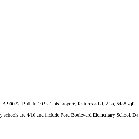
A 90022. Built in 1923. This property features 4 bd, 2 ba, 5488 sqft.
y schools are 4/10 and include Ford Boulevard Elementary School, Da