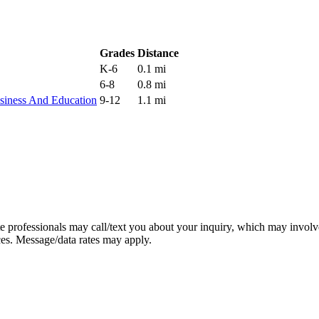
Grades
Distance
K-6
0.1 mi
6-8
0.8 mi
siness And Education
9-12
1.1 mi
e professionals may call/text you about your inquiry, which may involv
ces. Message/data rates may apply.