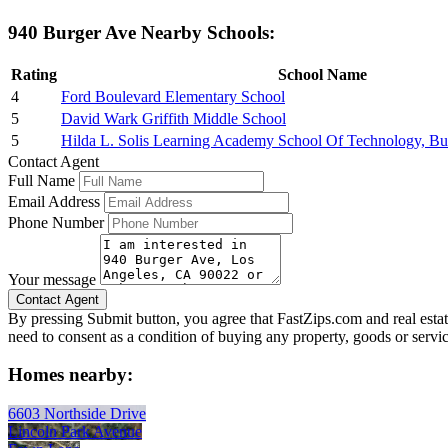
940 Burger Ave Nearby Schools:
Rating
School Name
4
Ford Boulevard Elementary School
5
David Wark Griffith Middle School
5
Hilda L. Solis Learning Academy School Of Technology, Bu
Contact Agent
Full Name
Email Address
Phone Number
Your message
By pressing Submit button, you agree that FastZips.com and real estat
need to consent as a condition of buying any property, goods or servi
Homes nearby:
6603 Northside Drive
Lincoln Park Avenue