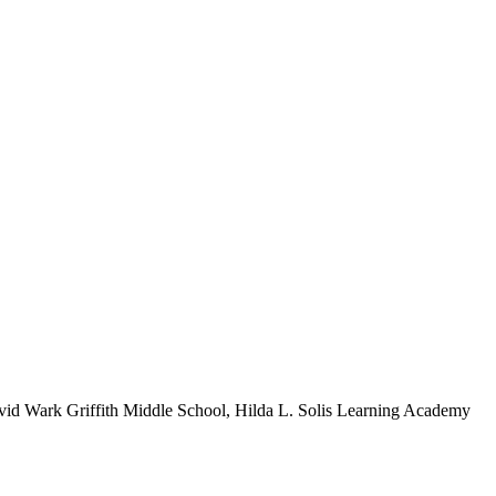
vid Wark Griffith Middle School, Hilda L. Solis Learning Academy