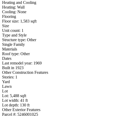
Heating and Cooling
Heating: Wall
Cooling: None
Flooring
Floor size: 1,583 sqft
Size
Unit count: 1
Type and Style
Structure type: Other
Single Family
Materials
Roof type: Other
Dates
Last remodel year: 1969
Built in 1923
Other Construction Features
Stories: 1
Yard
Lawn
Lot
Lot: 5,488 sqft
Lot width: 41 ft
Lot depth: 130 ft
Other Exterior Features
Parcel #: 5246001025