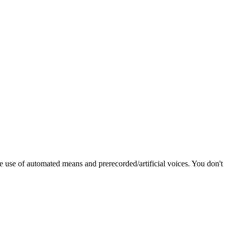
e use of automated means and prerecorded/artificial voices. You don't