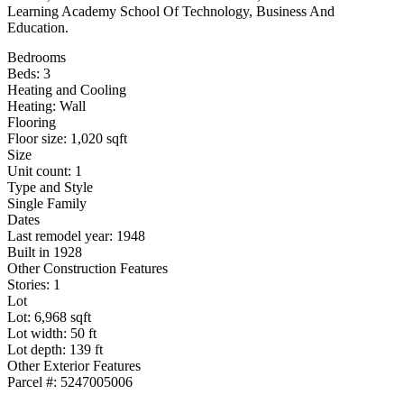
Learning Academy School Of Technology, Business And
Education.
Bedrooms
Beds: 3
Heating and Cooling
Heating: Wall
Flooring
Floor size: 1,020 sqft
Size
Unit count: 1
Type and Style
Single Family
Dates
Last remodel year: 1948
Built in 1928
Other Construction Features
Stories: 1
Lot
Lot: 6,968 sqft
Lot width: 50 ft
Lot depth: 139 ft
Other Exterior Features
Parcel #: 5247005006