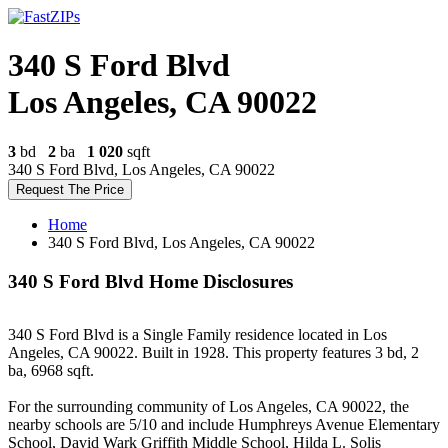
340 S Ford Blvd
Los Angeles, CA 90022
3
bd
2
ba
1 020
sqft
340 S Ford Blvd, Los Angeles, CA 90022
Request The Price
Home
340 S Ford Blvd, Los Angeles, CA 90022
340 S Ford Blvd Home Disclosures
340 S Ford Blvd is a Single Family residence located in Los
Angeles, CA 90022. Built in 1928. This property features 3 bd, 2
ba, 6968 sqft.
For the surrounding community of Los Angeles, CA 90022, the
nearby schools are 5/10 and include Humphreys Avenue Elementary
School, David Wark Griffith Middle School, Hilda L. Solis