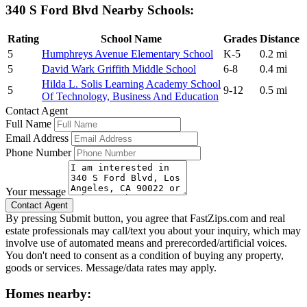
340 S Ford Blvd Nearby Schools:
Rating
School Name
Grades
Distance
5
Humphreys Avenue Elementary School
K-5
0.2 mi
5
David Wark Griffith Middle School
6-8
0.4 mi
Hilda L. Solis Learning Academy School
5
9-12
0.5 mi
Of Technology, Business And Education
Contact Agent
Full Name
Email Address
Phone Number
Your message
By pressing Submit button, you agree that FastZips.com and real
estate professionals may call/text you about your inquiry, which may
involve use of automated means and prerecorded/artificial voices.
You don't need to consent as a condition of buying any property,
goods or services. Message/data rates may apply.
Homes nearby: