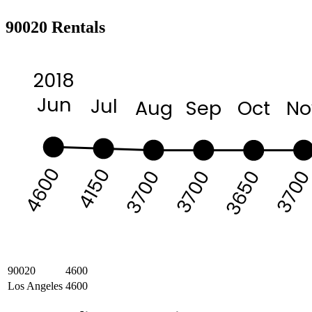
90020 Rentals
2018
Jun
Jul
Aug
Sep
Oct
No
4600
4150
370
3700
3700
3650
90020
4600
Los Angeles
4600