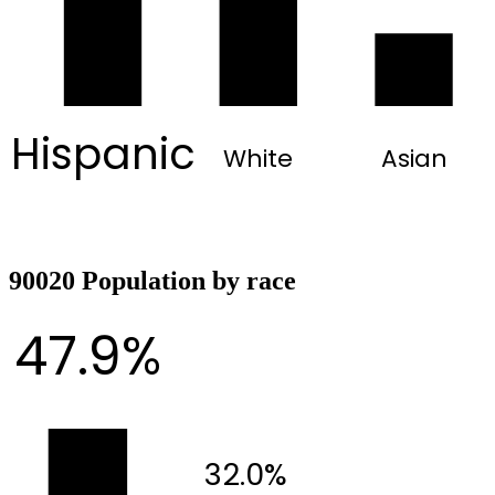
Hispanic
White
Asian
90020 Population by race
47.9%
32.0%