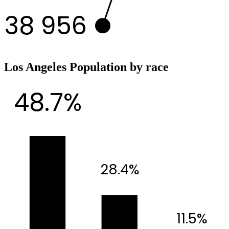
38 956
Los Angeles Population by race
48.7%
28.4%
11.5%