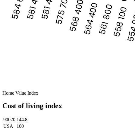
584 636
581 400
581 400
575 700
568 400
564 400
561 800
558 100
554
Home Value Index
Cost of living index
90020
144.8
USA
100