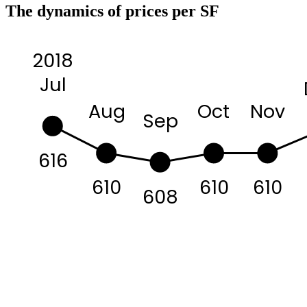
The dynamics of prices per SF
2018
Jul
Aug
Oct
Nov
Sep
616
610
610
610
608