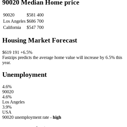
90020 Median Home price
90020
$581 400
Los Angeles
$686 700
California
$547 700
Housing Market Forecast
$619 191
+6.5%
Fastzips predicts the average home value will increase by 6.5% this
year.
Unemployment
4.6%
90020
4.6%
Los Angeles
3.9%
USA
90020 unemployment rate -
high