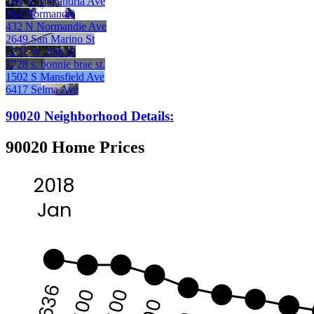
168 N Alexandria Ave
964 Normandie
432 N Normandie Ave
2649 San Marino St
2237 W 20th St
1728 s. bonnie brae st.
1502 S Mansfield Ave
6417 Selma Ave
90020 Neighborhood Details:
90020 Home Prices
2018
Jan