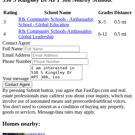
Rating
School Name
Grades
Distance
Rfk Community Schools - Ambassador
3
K-5
0.5 mi
School - Global Education
Rfk Community Schools-Ambassador-
4
6-12
0.5 mi
Global Leadership
Contact Agent
Full Name
Email Address
Phone Number
Your message
By pressing Submit button, you agree that FastZips.com and real
estate professionals may call/text you about your inquiry, which may
involve use of automated means and prerecorded/artificial voices.
You don't need to consent as a condition of buying any property,
goods or services. Message/data rates may apply.
Homes nearby: