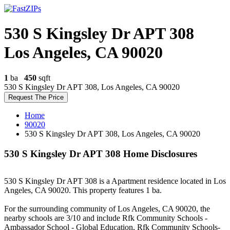
530 S Kingsley Dr APT 308
Los Angeles, CA 90020
1
ba
450
sqft
530 S Kingsley Dr APT 308, Los Angeles, CA 90020
Request The Price
Home
90020
530 S Kingsley Dr APT 308, Los Angeles, CA 90020
530 S Kingsley Dr APT 308 Home Disclosures
530 S Kingsley Dr APT 308 is a Apartment residence located in Los
Angeles, CA 90020. This property features 1 ba.
For the surrounding community of Los Angeles, CA 90020, the
nearby schools are 3/10 and include Rfk Community Schools -
Ambassador School - Global Education, Rfk Community Schools-