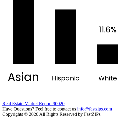
11.6%
Asian
Hispanic
White
Real Estate Market Report 90020
Have Questions? Feel free to contact us
info@fastzips.com
Copyrights © 2026 All Rights Reserved by FastZIPs