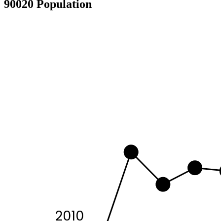
90020 Population
2010