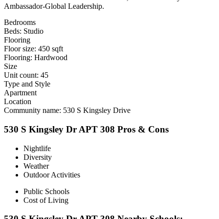
Ambassador-Global Leadership.
Bedrooms
Beds: Studio
Flooring
Floor size: 450 sqft
Flooring: Hardwood
Size
Unit count: 45
Type and Style
Apartment
Location
Community name: 530 S Kingsley Drive
530 S Kingsley Dr APT 308 Pros & Cons
Nightlife
Diversity
Weather
Outdoor Activities
Public Schools
Cost of Living
530 S Kingsley Dr APT 308 Nearby Schools: