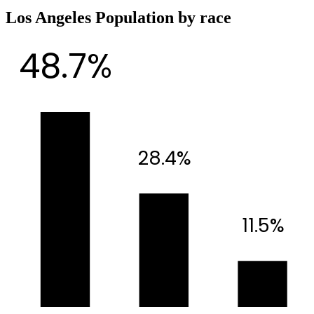
Los Angeles Population by race
48.7%
28.4%
11.5%