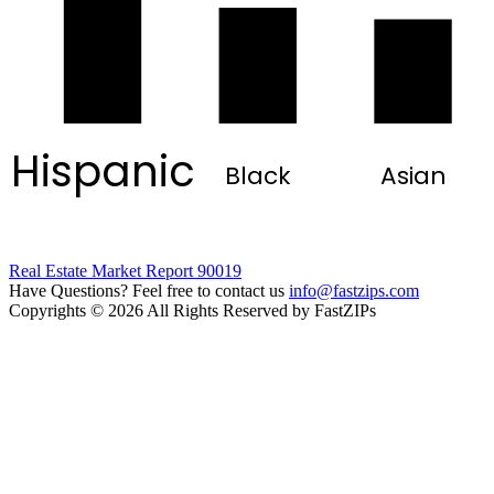
Hispanic
Black
Asian
Real Estate Market Report 90019
Have Questions? Feel free to contact us
info@fastzips.com
Copyrights © 2026 All Rights Reserved by FastZIPs