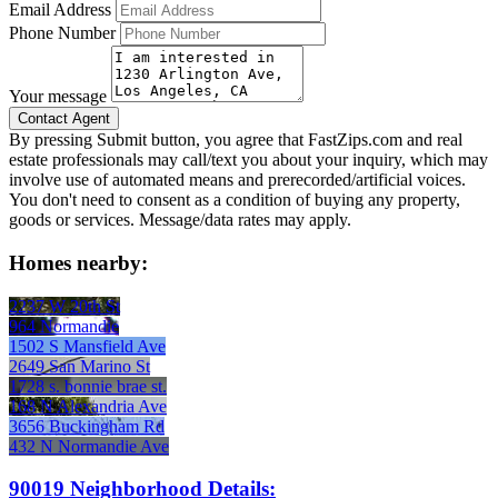
Email Address
Phone Number
Your message
By pressing Submit button, you agree that FastZips.com and real
estate professionals may call/text you about your inquiry, which may
involve use of automated means and prerecorded/artificial voices.
You don't need to consent as a condition of buying any property,
goods or services. Message/data rates may apply.
Homes nearby:
2237 W 20th St
964 Normandie
1502 S Mansfield Ave
2649 San Marino St
1728 s. bonnie brae st.
168 N Alexandria Ave
3656 Buckingham Rd
432 N Normandie Ave
90019 Neighborhood Details: