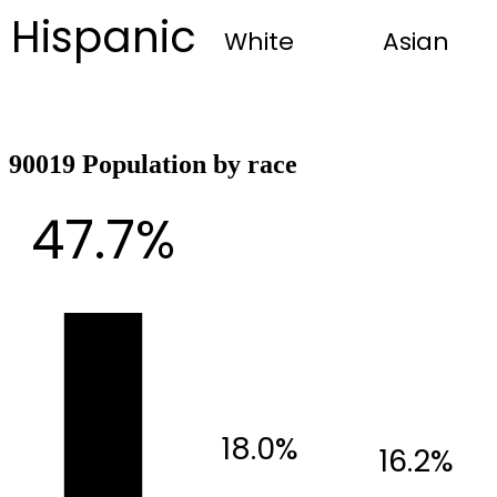
Hispanic
White
Asian
90019 Population by race
47.7%
18.0%
16.2%