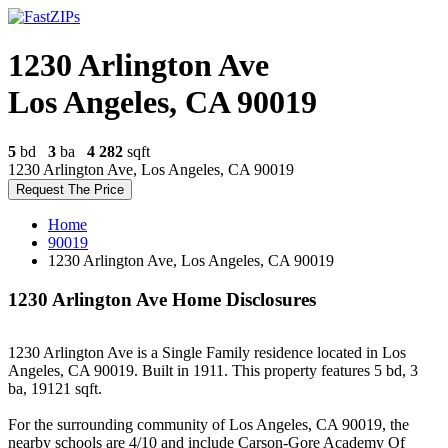
1230 Arlington Ave
Los Angeles, CA 90019
5
bd
3
ba
4 282
sqft
1230 Arlington Ave, Los Angeles, CA 90019
Request The Price
Home
90019
1230 Arlington Ave, Los Angeles, CA 90019
1230 Arlington Ave Home Disclosures
1230 Arlington Ave is a Single Family residence located in Los
Angeles, CA 90019. Built in 1911. This property features 5 bd, 3
ba, 19121 sqft.
For the surrounding community of Los Angeles, CA 90019, the
nearby schools are 4/10 and include Carson-Gore Academy Of