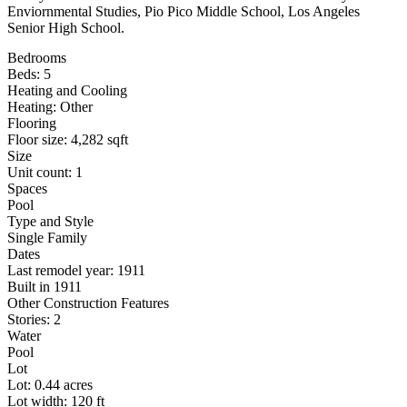
Enviornmental Studies, Pio Pico Middle School, Los Angeles
Senior High School.
Bedrooms
Beds: 5
Heating and Cooling
Heating: Other
Flooring
Floor size: 4,282 sqft
Size
Unit count: 1
Spaces
Pool
Type and Style
Single Family
Dates
Last remodel year: 1911
Built in 1911
Other Construction Features
Stories: 2
Water
Pool
Lot
Lot: 0.44 acres
Lot width: 120 ft