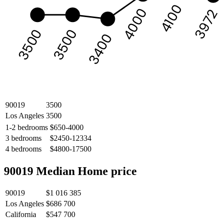
4100
4000
397
3500
3500
3400
90019
3500
Los Angeles
3500
1-2 bedrooms
$650-4000
3 bedrooms
$2450-12334
4 bedrooms
$4800-17500
90019 Median Home price
90019
$1 016 385
Los Angeles
$686 700
California
$547 700