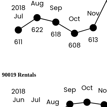
Aug
2018
Sep
Nov
Jul
Oct
622
618
613
611
608
90019 Rentals
Oct
Sep
No
2018
Jul
Jun
Aug