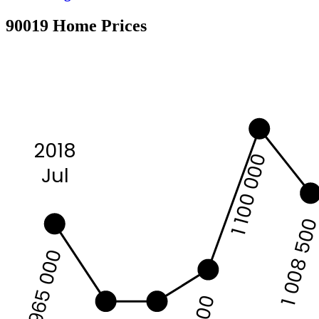
90019 Home Prices
2018
1 100 000
Jul
1 008 50
965 000