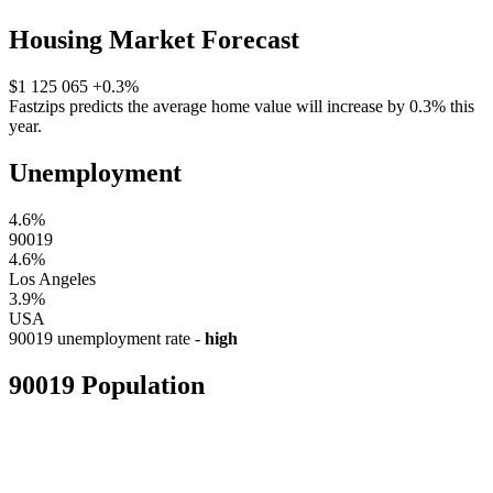
Housing Market Forecast
$1 125 065
+0.3%
Fastzips predicts the average home value will increase by 0.3% this
year.
Unemployment
4.6%
90019
4.6%
Los Angeles
3.9%
USA
90019 unemployment rate -
high
90019 Population