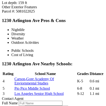
Lot depth: 159 ft
Other Exterior Features
Parcel #: 5081022025
1230 Arlington Ave Pros & Cons
Nightlife
Diversity
Weather
Outdoor Activities
Public Schools
Cost of Living
1230 Arlington Ave Nearby Schools:
Rating
School Name
Grades
Distance
Carson-Gore Academy Of
4
K-5
0.6 mi
Enviornmental Studies
5
Pio Pico Middle School
6-8
0.1 mi
3
Los Angeles Senior High School
9-12
1.1 mi
Contact Agent
Full Name