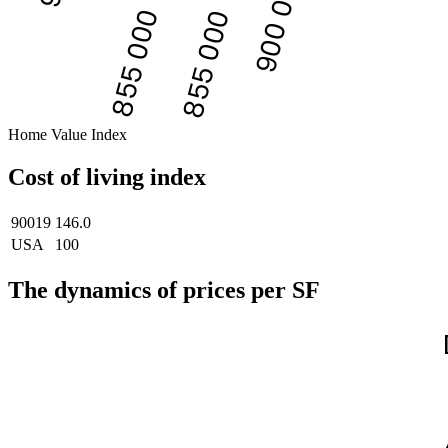
900 000
855 000
855 000
Home Value Index
Cost of living index
90019
146.0
USA
100
The dynamics of prices per SF