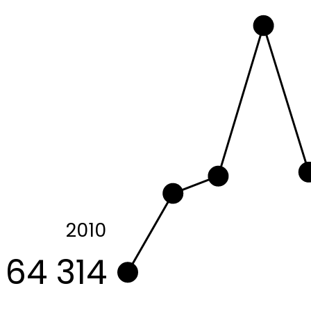
2010
64 314