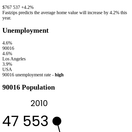
$767 537
+4.2%
Fastzips predicts the average home value will increase by 4.2% this
year.
Unemployment
4.6%
90016
4.6%
Los Angeles
3.9%
USA
90016 unemployment rate -
high
90016 Population
2010
47 553