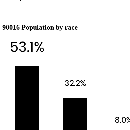
90016 Population by race
53.1%
32.2%
8.0