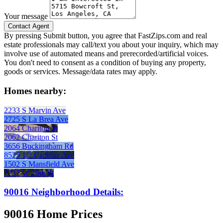
Your message
By pressing Submit button, you agree that FastZips.com and real
estate professionals may call/text you about your inquiry, which may
involve use of automated means and prerecorded/artificial voices.
You don't need to consent as a condition of buying any property,
goods or services. Message/data rates may apply.
Homes nearby:
2233 S Marvin Ave
2725 S La Brea Ave
2064 Chariton St
2062 Chariton St
3656 Buckingham Rd
8525 1/2 Cadillac Ave
1502 S Mansfield Ave
2237 W 20th St
90016 Neighborhood Details:
90016 Home Prices