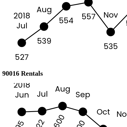
Aug
Nov
2018
557
554
Jul
539
535
527
90016 Rentals
2018
Aug
Jul
Sep
Jun
Oct
No
3600