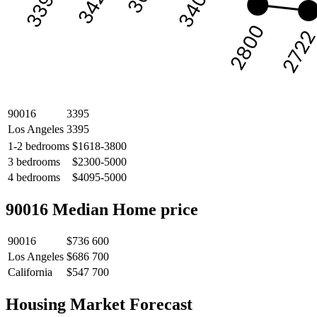
3422
3400
3395
2800
272
90016
3395
Los Angeles
3395
1-2 bedrooms
$1618-3800
3 bedrooms
$2300-5000
4 bedrooms
$4095-5000
90016 Median Home price
90016
$736 600
Los Angeles
$686 700
California
$547 700
Housing Market Forecast