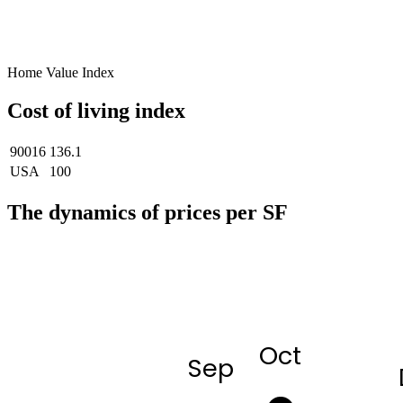
Home Value Index
Cost of living index
90016
136.1
USA
100
The dynamics of prices per SF
Oct
Sep