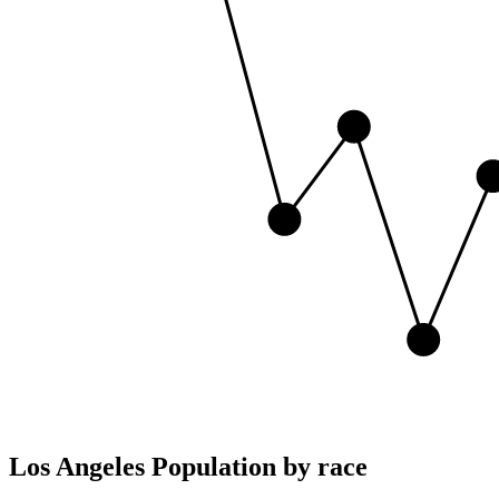
Los Angeles Population by race