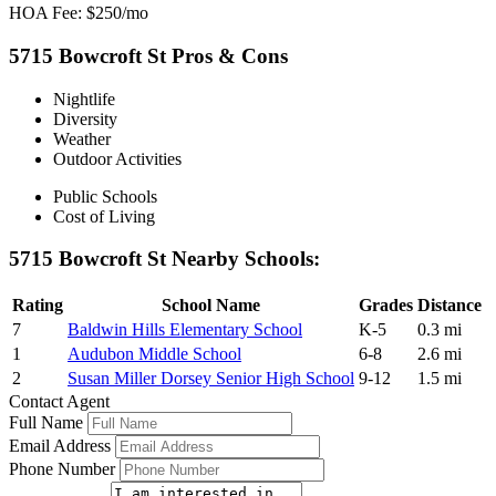
HOA Fee: $250/mo
5715 Bowcroft St Pros & Cons
Nightlife
Diversity
Weather
Outdoor Activities
Public Schools
Cost of Living
5715 Bowcroft St Nearby Schools:
Rating
School Name
Grades
Distance
7
Baldwin Hills Elementary School
K-5
0.3 mi
1
Audubon Middle School
6-8
2.6 mi
2
Susan Miller Dorsey Senior High School
9-12
1.5 mi
Contact Agent
Full Name
Email Address
Phone Number