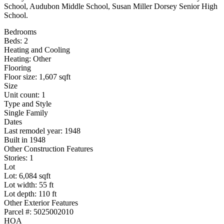
School, Audubon Middle School, Susan Miller Dorsey Senior High
School.
Bedrooms
Beds: 2
Heating and Cooling
Heating: Other
Flooring
Floor size: 1,607 sqft
Size
Unit count: 1
Type and Style
Single Family
Dates
Last remodel year: 1948
Built in 1948
Other Construction Features
Stories: 1
Lot
Lot: 6,084 sqft
Lot width: 55 ft
Lot depth: 110 ft
Other Exterior Features
Parcel #: 5025002010
HOA