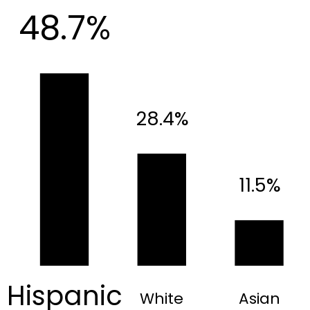
48.7%
28.4%
11.5%
Hispanic
White
Asian