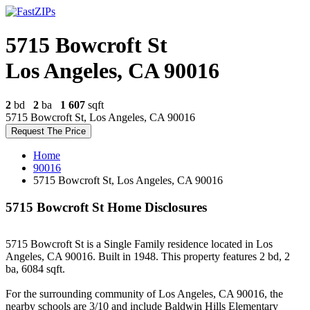
5715 Bowcroft St
Los Angeles, CA 90016
2
bd
2
ba
1 607
sqft
5715 Bowcroft St, Los Angeles, CA 90016
Request The Price
Home
90016
5715 Bowcroft St, Los Angeles, CA 90016
5715 Bowcroft St Home Disclosures
5715 Bowcroft St is a Single Family residence located in Los
Angeles, CA 90016. Built in 1948. This property features 2 bd, 2
ba, 6084 sqft.
For the surrounding community of Los Angeles, CA 90016, the
nearby schools are 3/10 and include Baldwin Hills Elementary