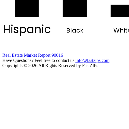
Hispanic
Black
Whit
Real Estate Market Report 90016
Have Questions? Feel free to contact us
info@fastzips.com
Copyrights © 2026 All Rights Reserved by FastZIPs