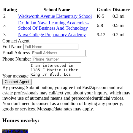
Rating
School Name
Grades
Distance
2
Wadsworth Avenue Elementary School
K-5
0.3 mi
Dr. Julian Nava Learning Academies-
3
6-8
0.5 mi
School Of Business And Technology
3
Nava College Preparatory Academy
9-12
0.2 mi
Contact Agent
Full Name
Email Address
Phone Number
Your message
By pressing Submit button, you agree that FastZips.com and real
estate professionals may call/text you about your inquiry, which may
involve use of automated means and prerecorded/artificial voices.
You don't need to consent as a condition of buying any property,
goods or services. Message/data rates may apply.
Homes nearby:
431 E 29th St