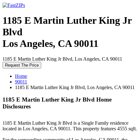
1185 E Martin Luther King Jr
Blvd
Los Angeles, CA 90011
1185 E Martin Luther King Jr Blvd, Los Angeles, CA 90011
Request The Price
Home
90011
1185 E Martin Luther King Jr Blvd, Los Angeles, CA 90011
1185 E Martin Luther King Jr Blvd Home
Disclosures
1185 E Martin Luther King Jr Blvd is a Single Family residence
located in Los Angeles, CA 90011. This property features 4555 sqft.
For the surrounding community of Los Angeles, CA 90011, the