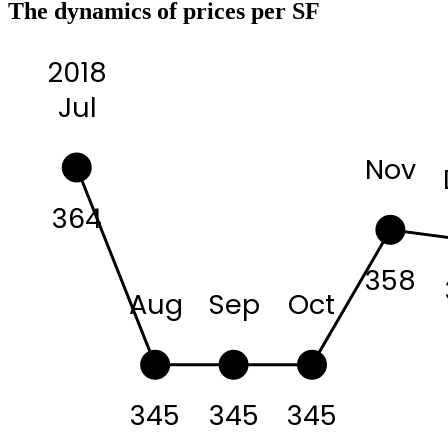
The dynamics of prices per SF
2018
Jul
Nov
364
358
Aug
Sep
Oct
345
345
345