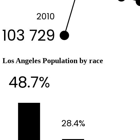
2010
103 729
Los Angeles Population by race
48.7%
28.4%