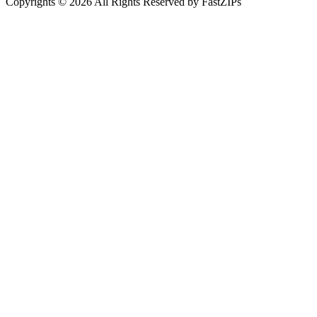
Copyrights © 2026 All Rights Reserved by FastZIPs