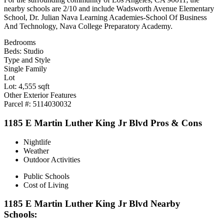
nearby schools are 2/10 and include Wadsworth Avenue Elementary
School, Dr. Julian Nava Learning Academies-School Of Business
And Technology, Nava College Preparatory Academy.
Bedrooms
Beds: Studio
Type and Style
Single Family
Lot
Lot: 4,555 sqft
Other Exterior Features
Parcel #: 5114030032
1185 E Martin Luther King Jr Blvd Pros & Cons
Nightlife
Weather
Outdoor Activities
Public Schools
Cost of Living
1185 E Martin Luther King Jr Blvd Nearby
Schools: