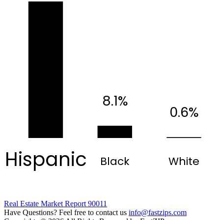
8.1%
0.6%
Hispanic
Black
White
Real Estate Market Report 90011
Have Questions? Feel free to contact us
info@fastzips.com