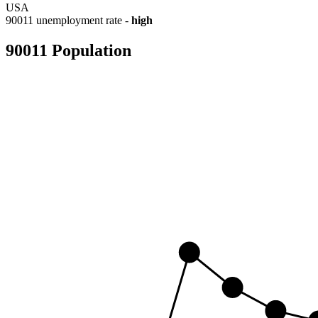
USA
90011 unemployment rate -
high
90011 Population