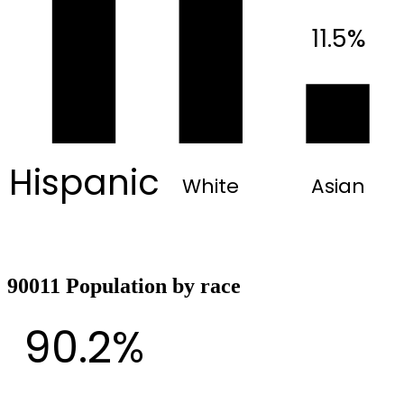
11.5%
Hispanic
White
Asian
90011 Population by race
90.2%