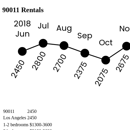
90011 Rentals
2018
Jul
Aug
No
Jun
Sep
Oct
2800
2700
267
2450
2375
2075
90011
2450
Los Angeles
2450
1-2 bedrooms
$1300-3600