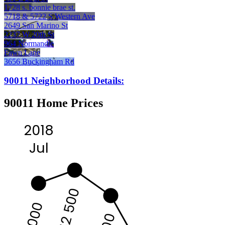
1728 s. bonnie brae st.
5718 & 5722 S Western Ave
2649 San Marino St
2237 W 20th St
964 Normandie
Fawn Lane
3656 Buckingham Rd
90011 Neighborhood Details:
90011 Home Prices
2018
Jul
442 500