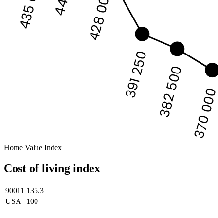
435 000
428 000
391 250
382 500
370 00
Home Value Index
Cost of living index
90011
135.3
USA
100