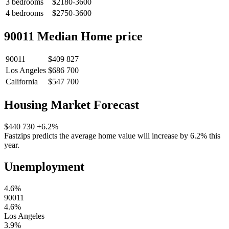
3 bedrooms
$2180-3600
4 bedrooms
$2750-3600
90011 Median Home price
90011
$409 827
Los Angeles
$686 700
California
$547 700
Housing Market Forecast
$440 730
+6.2%
Fastzips predicts the average home value will increase by 6.2% this
year.
Unemployment
4.6%
90011
4.6%
Los Angeles
3.9%